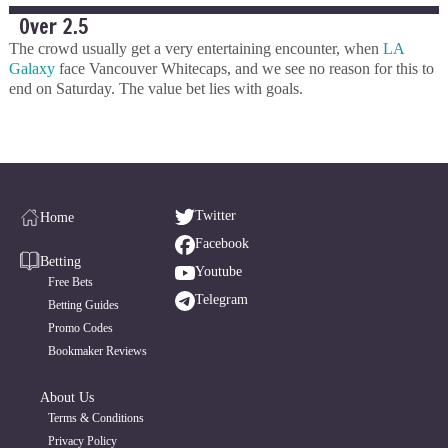
Over 2.5
The crowd usually get a very entertaining encounter, when
LA
Galaxy
face Vancouver Whitecaps, and we see no reason for this to
end on Saturday. The value bet lies with goals.
Twitter
Home
Facebook
Betting
Youtube
Free Bets
Telegram
Betting Guides
Promo Codes
Bookmaker Reviews
About Us
Terms & Conditions
Privacy Policy