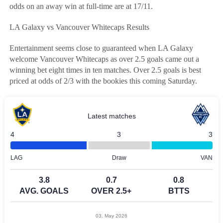
odds on an away win at full-time are at
17/11
.
LA Galaxy vs Vancouver Whitecaps Results
Entertainment seems close to guaranteed when LA Galaxy
welcome Vancouver Whitecaps as over 2.5 goals came out a
winning bet eight times in ten matches. Over 2.5 goals is best
priced at odds of
2/3
with the bookies this coming Saturday.