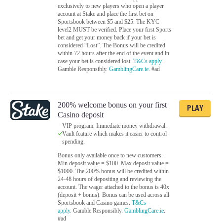
exclusively to new players who open a player
account at Stake and place the first bet on
Sportsbook between $5 and $25. The KYC
level2 MUST be verified. Place your first Sports
bet and get your money back if your bet is
considered “Lost”. The Bonus will be credited
within 72 hours after the end of the event and in
case your bet is considered lost.
T&Cs apply
.
Gamble Responsibly.
GamblingCare.ie
. #ad
200% welcome bonus on your first
PLAY
Casino deposit
VIP program. Immediate money withdrawal.
Vault feature which makes it easier to control
spending.
Bonus only available once to new customers.
Min deposit value = $100. Max deposit value =
$1000. The 200% bonus will be credited within
24-48 hours of depositing and reviewing the
account. The wager attached to the bonus is 40x
(deposit + bonus). Bonus can be used across all
Sportsbook and Casino games.
T&Cs
apply
. Gamble Responsibly.
GamblingCare.ie
.
#ad