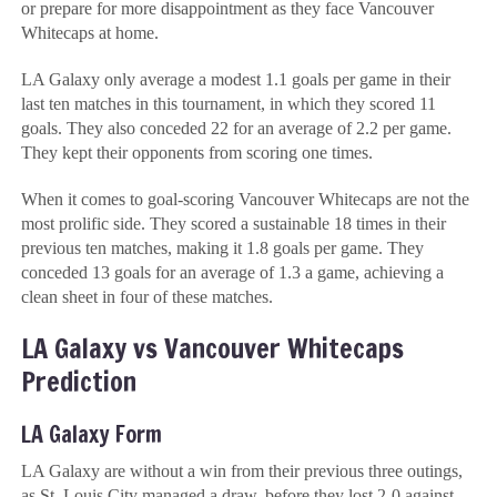
or prepare for more disappointment as they face Vancouver
Whitecaps at home.
LA Galaxy only average a modest 1.1 goals per game in their
last ten matches in this tournament, in which they scored 11
goals. They also conceded 22 for an average of 2.2 per game.
They kept their opponents from scoring one times.
When it comes to goal-scoring Vancouver Whitecaps are not the
most prolific side. They scored a sustainable 18 times in their
previous ten matches, making it 1.8 goals per game. They
conceded 13 goals for an average of 1.3 a game, achieving a
clean sheet in four of these matches.
LA Galaxy vs Vancouver Whitecaps
Prediction
LA Galaxy Form
LA Galaxy are without a win from their previous three outings,
as St. Louis City managed a draw, before they lost 2-0 against