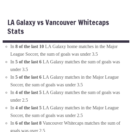
LA Galaxy vs Vancouver Whitecaps
Stats
In
8 of the last 10
LA Galaxy home matches in the Major
League Soccer, the sum of goals was under 3.5
In
5 of the last 6
LA Galaxy matches the sum of goals was
under 3.5
In
5 of the last 6
LA Galaxy matches in the Major League
Soccer, the sum of goals was under 3.5
In
4 of the last 5
LA Galaxy matches the sum of goals was
under 2.5
In
4 of the last 5
LA Galaxy matches in the Major League
Soccer, the sum of goals was under 2.5
In
6 of the last 8
Vancouver Whitecaps matches the sum of
goals was over 2.5