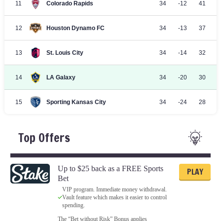
Top Offers
Up to $25 back as a FREE Sports
PLAY
Bet
VIP program. Immediate money withdrawal.
Vault feature which makes it easier to control
spending.
The “Bet without Risk” Bonus applies