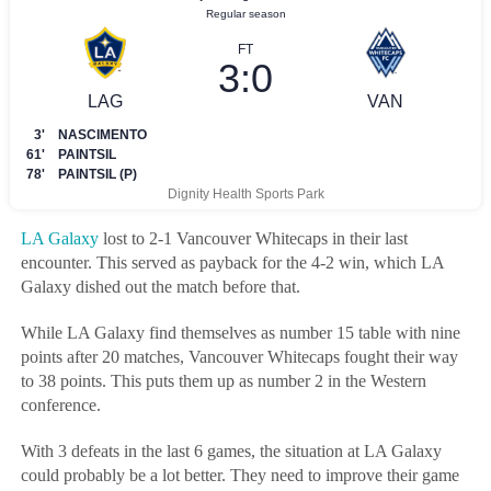
LA Galaxy
lost to 2-1 Vancouver Whitecaps in their last
encounter. This served as payback for the 4-2 win, which LA
Galaxy dished out the match before that.
While LA Galaxy find themselves as number 15 table with nine
points after 20 matches, Vancouver Whitecaps fought their way
to 38 points. This puts them up as number 2 in the Western
conference.
With 3 defeats in the last 6 games, the situation at LA Galaxy
could probably be a lot better. They need to improve their game