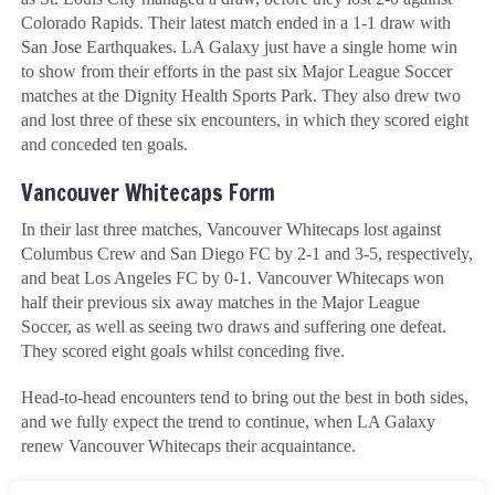
Colorado Rapids. Their latest match ended in a 1-1 draw with
San Jose Earthquakes. LA Galaxy just have a single home win
to show from their efforts in the past six Major League Soccer
matches at the Dignity Health Sports Park. They also drew two
and lost three of these six encounters, in which they scored eight
and conceded ten goals.
Vancouver Whitecaps Form
In their last three matches, Vancouver Whitecaps lost against
Columbus Crew and San Diego FC by 2-1 and 3-5, respectively,
and beat Los Angeles FC by 0-1. Vancouver Whitecaps won
half their previous six away matches in the Major League
Soccer, as well as seeing two draws and suffering one defeat.
They scored eight goals whilst conceding five.
Head-to-head encounters tend to bring out the best in both sides,
and we fully expect the trend to continue, when LA Galaxy
renew Vancouver Whitecaps their acquaintance.