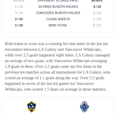
Both teams to score was a winning bet nine times in the last ten
encounters between LA Galaxy and Vancouver Whitecaps,
while over 2.5 goals happened eight times. LA Galaxy managed
an average of two goals, with Vancouver Whitecaps averaging
1.9 goals in these. Over 2.5 goals came out five times in the
previous ten matches across all tournaments for LA Galaxy, who
scored an average of 1.1 goals along the way. Over 2.5 goals
happened in seven of the last ten games for Vancouver
Whitecaps, who scored 1.5 times on average in these matches.