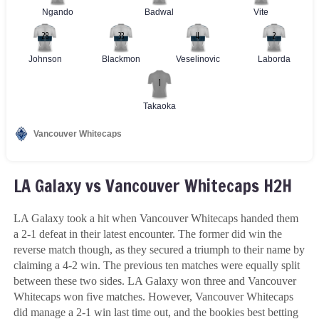
LA Galaxy vs Vancouver Whitecaps H2H
LA Galaxy took a hit when Vancouver Whitecaps handed them
a 2-1 defeat in their latest encounter. The former did win the
reverse match though, as they secured a triumph to their name by
claiming a 4-2 win. The previous ten matches were equally split
between these two sides. LA Galaxy won three and Vancouver
Whitecaps won five matches. However, Vancouver Whitecaps
did manage a 2-1 win last time out, and the bookies best betting