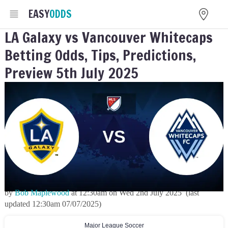
EASY
ODDS
LA Galaxy vs Vancouver Whitecaps
Betting Odds, Tips, Predictions,
Preview 5th July 2025
by
Bob Maplewood
at
12:30am
on
Wed 2nd July 2025
(last
updated
12:30am 07/07/2025
)