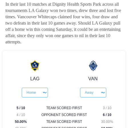
In their last 10 matches at Dignity Health Sports Park across all
tournaments LA Galaxy won two times, drew three and lost five
times. Vancouver Whitecaps claimed four wins, four draw and
two defeats in their last 10 games away. Should LA Galaxy pull
off a home win this coming Saturday, it could be an entertaining
affair, since they only won one games to nil in their last 10
attempts.