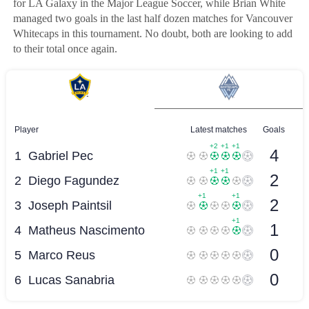
for LA Galaxy in the Major League Soccer, while Brian White
managed two goals in the last half dozen matches for Vancouver
Whitecaps in this tournament. No doubt, both are looking to add
to their total once again.