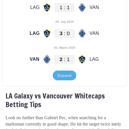
LA Galaxy vs Vancouver Whitecaps
Betting Tips
Look no further than Gabriel Pec, when searching for a
marksman currently in good shape. He hit the target twice lately