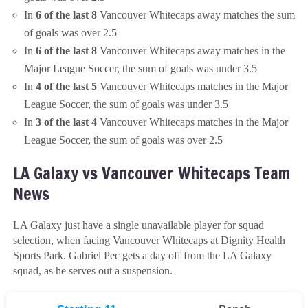
In
6 of the last 8
Vancouver Whitecaps away matches the sum
of goals was over 2.5
In
6 of the last 8
Vancouver Whitecaps away matches in the
Major League Soccer, the sum of goals was under 3.5
In
4 of the last 5
Vancouver Whitecaps matches in the Major
League Soccer, the sum of goals was under 3.5
In
3 of the last 4
Vancouver Whitecaps matches in the Major
League Soccer, the sum of goals was over 2.5
LA Galaxy vs Vancouver Whitecaps Team
News
LA Galaxy just have a single unavailable player for squad
selection, when facing Vancouver Whitecaps at Dignity Health
Sports Park. Gabriel Pec gets a day off from the LA Galaxy
squad, as he serves out a suspension.