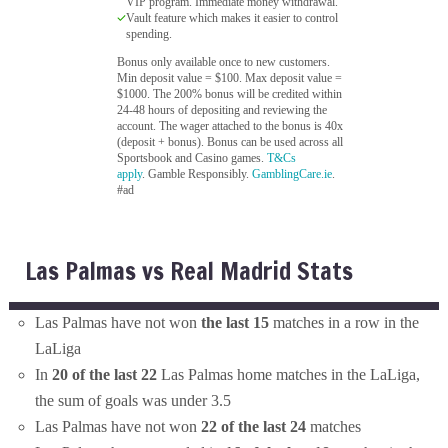
VIP program. Immediate money withdrawal.
Vault feature which makes it easier to control
spending.
Bonus only available once to new customers.
Min deposit value = $100. Max deposit value =
$1000. The 200% bonus will be credited within
24-48 hours of depositing and reviewing the
account. The wager attached to the bonus is 40x
(deposit + bonus). Bonus can be used across all
Sportsbook and Casino games.
T&Cs
apply
. Gamble Responsibly.
GamblingCare.ie
.
#ad
Las Palmas vs Real Madrid Stats
Las Palmas have not won
the last 15
matches in a row in the
LaLiga
In
20 of the last 22
Las Palmas home matches in the LaLiga,
the sum of goals was under 3.5
Las Palmas have not won
22 of the last 24
matches