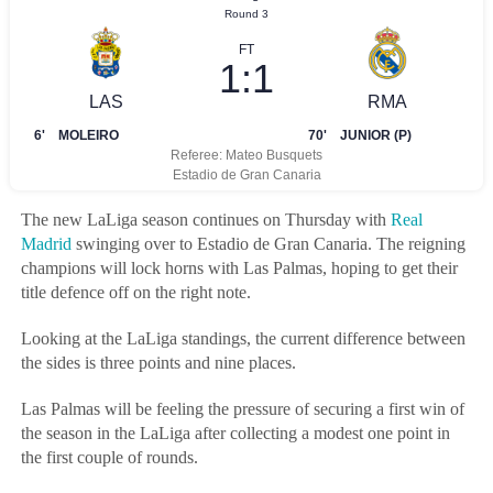
The new LaLiga season continues on Thursday with
Real
Madrid
swinging over to Estadio de Gran Canaria. The reigning
champions will lock horns with Las Palmas, hoping to get their
title defence off on the right note.
Looking at the LaLiga standings, the current difference between
the sides is three points and nine places.
Las Palmas will be feeling the pressure of securing a first win of
the season in the LaLiga after collecting a modest one point in
the first couple of rounds.