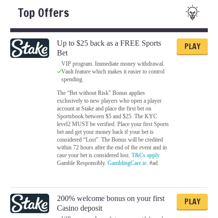
Top Offers
Up to $25 back as a FREE Sports
PLAY
Bet
VIP program. Immediate money withdrawal.
Vault feature which makes it easier to control
spending.
The “Bet without Risk” Bonus applies
exclusively to new players who open a player
account at Stake and place the first bet on
Sportsbook between $5 and $25. The KYC
level2 MUST be verified. Place your first Sports
bet and get your money back if your bet is
considered “Lost”. The Bonus will be credited
within 72 hours after the end of the event and in
case your bet is considered lost.
T&Cs apply
.
Gamble Responsibly.
GamblingCare.ie
. #ad
200% welcome bonus on your first
PLAY
Casino deposit