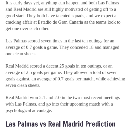
It is early days yet, anything can happen and both Las Palmas
and Real Madrid are still highly motivated of getting off to a
good start. They both have talented squads, and we expect a
cracking affair at Estadio de Gran Canaria as the teams look to
get one over each other.
Las Palmas scored seven times in the last ten outings for an
average of 0.7 goals a game. They conceded 18 and managed
one clean sheets.
Real Madrid scored a decent 25 goals in ten outings, or an
average of 2.5 goals per game. They allowed a total of seven
goals against, an average of 0.7 goals per match, while achieving
seven clean sheets.
Real Madrid won 2-1 and 2-0 in the two most recent meetings
with Las Palmas, and go into their upcoming match with a
psychological advantage.
Las Palmas vs Real Madrid Prediction