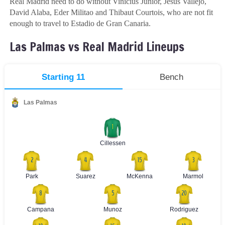
Real Madrid need to do without Vinicius Junior, Jesus Vallejo,
David Alaba, Eder Militao and Thibaut Courtois, who are not fit
enough to travel to Estadio de Gran Canaria.
Las Palmas vs Real Madrid Lineups