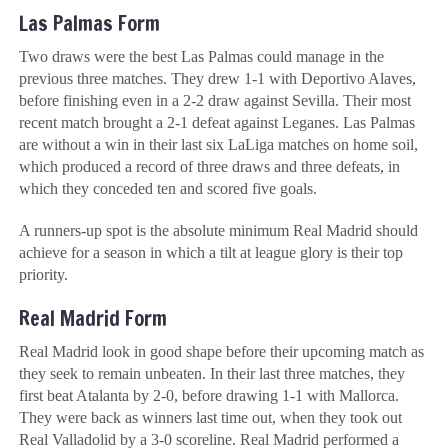
Las Palmas Form
Two draws were the best Las Palmas could manage in the
previous three matches. They drew 1-1 with Deportivo Alaves,
before finishing even in a 2-2 draw against Sevilla. Their most
recent match brought a 2-1 defeat against Leganes. Las Palmas
are without a win in their last six LaLiga matches on home soil,
which produced a record of three draws and three defeats, in
which they conceded ten and scored five goals.
A runners-up spot is the absolute minimum Real Madrid should
achieve for a season in which a tilt at league glory is their top
priority.
Real Madrid Form
Real Madrid look in good shape before their upcoming match as
they seek to remain unbeaten. In their last three matches, they
first beat Atalanta by 2-0, before drawing 1-1 with Mallorca.
They were back as winners last time out, when they took out
Real Valladolid by a 3-0 scoreline. Real Madrid performed a