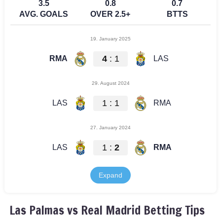
Las Palmas vs Real Madrid Betting Tips