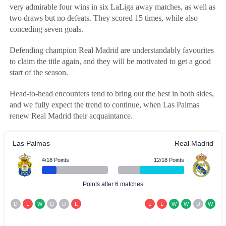
very admirable four wins in six LaLiga away matches, as well as
two draws but no defeats. They scored 15 times, while also
conceding seven goals.
Defending champion Real Madrid are understandably favourites
to claim the title again, and they will be motivated to get a good
start of the season.
Head-to-head encounters tend to bring out the best in both sides,
and we fully expect the trend to continue, when Las Palmas
renew Real Madrid their acquaintance.