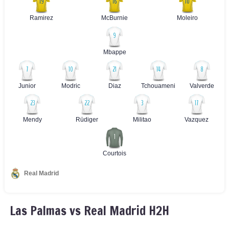
Las Palmas vs Real Madrid H2H