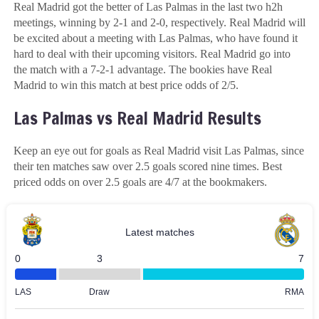
Real Madrid got the better of Las Palmas in the last two h2h
meetings, winning by 2-1 and 2-0, respectively. Real Madrid will
be excited about a meeting with Las Palmas, who have found it
hard to deal with their upcoming visitors. Real Madrid go into
the match with a 7-2-1 advantage. The bookies have Real
Madrid to win this match at best price odds of
2/5
.
Las Palmas vs Real Madrid Results
Keep an eye out for goals as Real Madrid visit Las Palmas, since
their ten matches saw over 2.5 goals scored nine times. Best
priced odds on over 2.5 goals are
4/7
at the bookmakers.