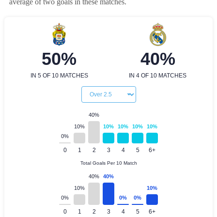
average of two goals in these matches.