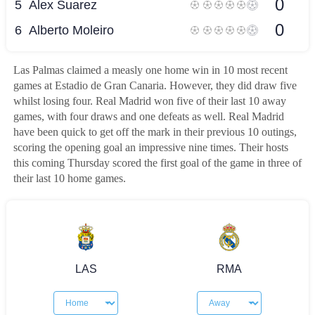
Las Palmas claimed a measly one home win in 10 most recent
games at Estadio de Gran Canaria. However, they did draw five
whilst losing four. Real Madrid won five of their last 10 away
games, with four draws and one defeats as well. Real Madrid
have been quick to get off the mark in their previous 10 outings,
scoring the opening goal an impressive nine times. Their hosts
this coming Thursday scored the first goal of the game in three of
their last 10 home games.