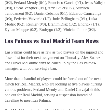
(0/2), Ferland Mendy (0/1), Francisco Garcia (0/1), Jesus Vallejo
(0/0), Lucas Vazquez (0/1), Arda Guler (0/2), Aurelien
Tchouameni (0/2), Daniel Ceballos (0/1), Eduardo Camavinga
(0/0), Federico Valverde (1/2), Jude Bellingham (0/1), Luka
Modric (0/2), Reinier (0/0), Brahim Diaz (1/2), Endrick (1/1),
Kylian Mbappe (0/2), Rodrygo (1/2), Vinicius Junior (0/2).
Las Palmas vs Real Madrid Team News
Las Palmas could have as few as two players on the injured and
absent list for their next assignment on Thursday. Alex Suarez
and Oliver McBurnie can't be called up by the Las Palmas-
manager, with both serving a ban.
More than a handful of players could be forced out of the next
match for Real Madrid, who are looking at five players nursing
various problems. Ferland Mendy and Daniel Carvajal sit this
one out for Real Madrid, serving a suspension instead of
travelling to meet Las Palmas.