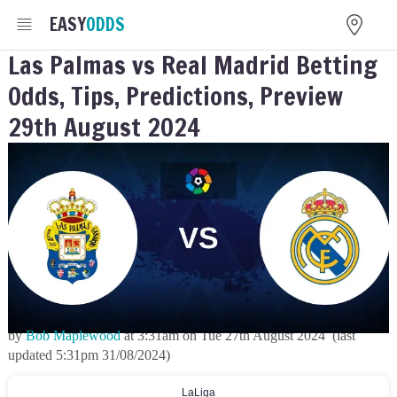
EASY
ODDS
Las Palmas vs Real Madrid Betting
Odds, Tips, Predictions, Preview
29th August 2024
by
Bob Maplewood
at
3:31am
on
Tue 27th August 2024
(last
updated
5:31pm 31/08/2024
)