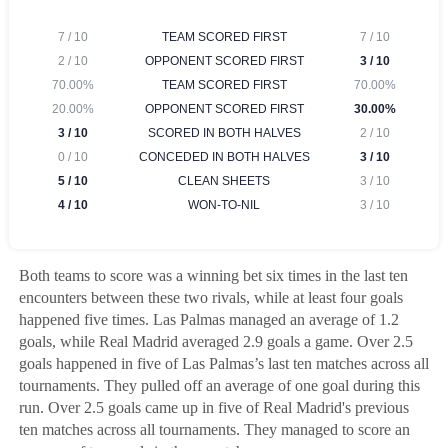
Both teams to score was a winning bet six times in the last ten
encounters between these two rivals, while at least four goals
happened five times. Las Palmas managed an average of 1.2
goals, while Real Madrid averaged 2.9 goals a game. Over 2.5
goals happened in five of Las Palmas’s last ten matches across all
tournaments. They pulled off an average of one goal during this
run. Over 2.5 goals came up in five of Real Madrid's previous
ten matches across all tournaments. They managed to score an