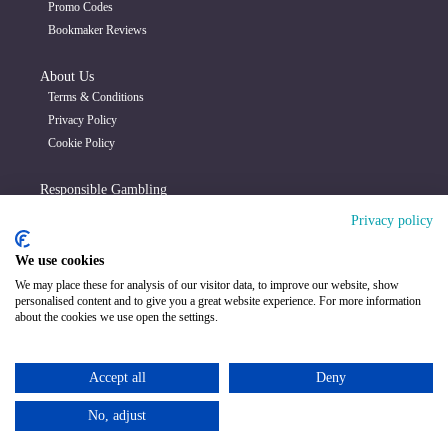
Promo Codes
Bookmaker Reviews
About Us
Terms & Conditions
Privacy Policy
Cookie Policy
Responsible Gambling
GambleAware
Privacy policy
GamStop
GamCare
We use cookies
We may place these for analysis of our visitor data, to improve our website, show
personalised content and to give you a great website experience. For more information
about the cookies we use open the settings.
© copyright 2026 | EASYODDS® is a registered trademark of
Easyodds.com Limited | All Rights Reserved | You must be 18 years or
Accept all
Deny
older to use this site.
No, adjust