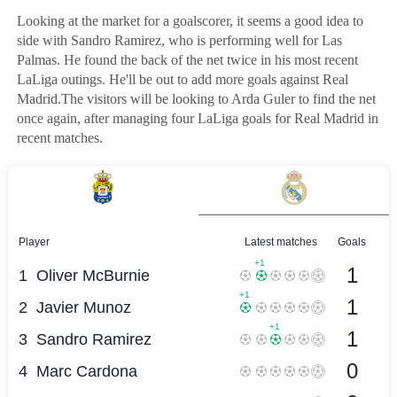
Looking at the market for a goalscorer, it seems a good idea to
side with Sandro Ramirez, who is performing well for Las
Palmas. He found the back of the net twice in his most recent
LaLiga outings. He'll be out to add more goals against Real
Madrid.The visitors will be looking to Arda Guler to find the net
once again, after managing four LaLiga goals for Real Madrid in
recent matches.