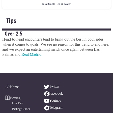
Tips
Over 2.5
Head-to-head encounters tend to bring out the best in both sides,
when it comes to goals. We see no reason for this trend to end here,
and we expect an entertaining match once again between Las
Palmas and
Real Madrid
.
Twitter
Home
Facebook
Betting
Youtube
Free Bets
Telegram
Betting Guides