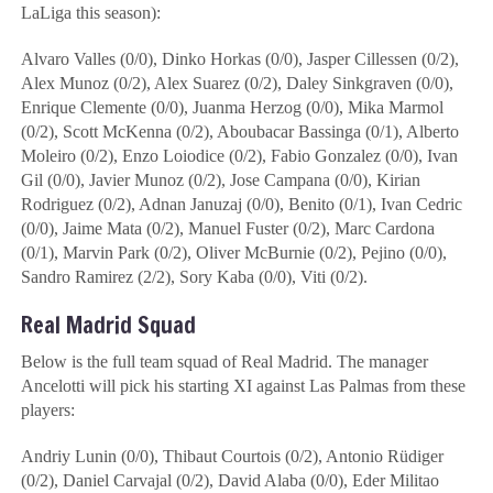
LaLiga this season):
Alvaro Valles (0/0), Dinko Horkas (0/0), Jasper Cillessen (0/2),
Alex Munoz (0/2), Alex Suarez (0/2), Daley Sinkgraven (0/0),
Enrique Clemente (0/0), Juanma Herzog (0/0), Mika Marmol
(0/2), Scott McKenna (0/2), Aboubacar Bassinga (0/1), Alberto
Moleiro (0/2), Enzo Loiodice (0/2), Fabio Gonzalez (0/0), Ivan
Gil (0/0), Javier Munoz (0/2), Jose Campana (0/0), Kirian
Rodriguez (0/2), Adnan Januzaj (0/0), Benito (0/1), Ivan Cedric
(0/0), Jaime Mata (0/2), Manuel Fuster (0/2), Marc Cardona
(0/1), Marvin Park (0/2), Oliver McBurnie (0/2), Pejino (0/0),
Sandro Ramirez (2/2), Sory Kaba (0/0), Viti (0/2).
Real Madrid Squad
Below is the full team squad of Real Madrid. The manager
Ancelotti will pick his starting XI against Las Palmas from these
players:
Andriy Lunin (0/0), Thibaut Courtois (0/2), Antonio Rüdiger
(0/2), Daniel Carvajal (0/2), David Alaba (0/0), Eder Militao