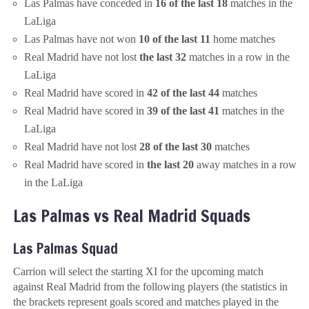
Las Palmas have conceded in
16 of the last 18
matches in the
LaLiga
Las Palmas have not won
10 of the last 11
home matches
Real Madrid have not lost
the last 32
matches in a row in the
LaLiga
Real Madrid have scored in
42 of the last 44
matches
Real Madrid have scored in
39 of the last 41
matches in the
LaLiga
Real Madrid have not lost
28 of the last 30
matches
Real Madrid have scored in
the last 20
away matches in a row
in the LaLiga
Las Palmas vs Real Madrid Squads
Las Palmas Squad
Carrion will select the starting XI for the upcoming match
against Real Madrid from the following players (the statistics in
the brackets represent goals scored and matches played in the