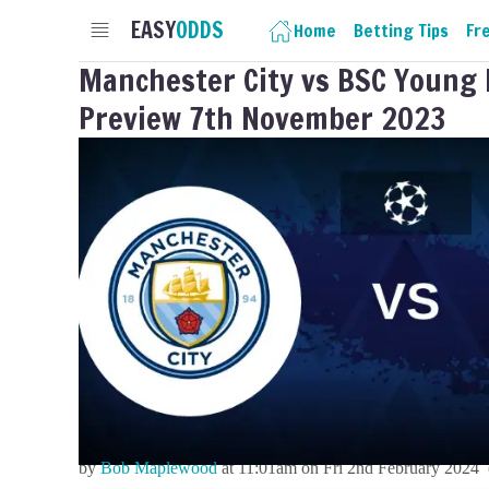
EASY
ODDS
Home
Betting Tips
Fr
Manchester City vs BSC Young B
Preview 7th November 2023
by
Bob Maplewood
at
11:01am
on
Fri 2nd February 2024
(