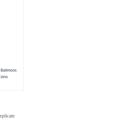
eplicate