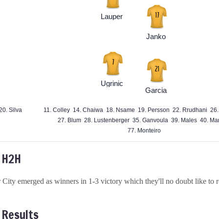
 H2H
ity emerged as winners in 1-3 victory which they'll no doubt like to r
 Results