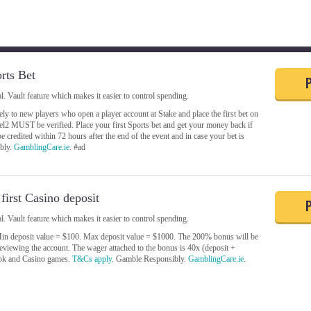
rts Bet
Vault feature which makes it easier to control spending.
ly to new players who open a player account at Stake and place the first bet on
2 MUST be verified. Place your first Sports bet and get your money back if
 credited within 72 hours after the end of the event and in case your bet is
bly.
GamblingCare.ie
. #ad
irst Casino deposit
Vault feature which makes it easier to control spending.
Min deposit value = $100. Max deposit value = $1000. The 200% bonus will be
reviewing the account. The wager attached to the bonus is 40x (deposit +
ook and Casino games.
T&Cs apply
. Gamble Responsibly.
GamblingCare.ie
.