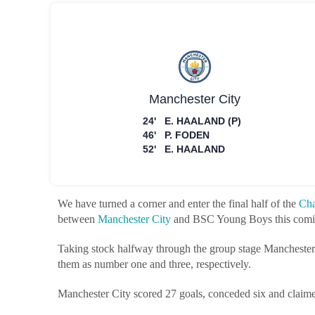
We have turned a corner and enter the final half of the
Ch
between
Manchester City
and BSC Young Boys this comin
Taking stock halfway through the group stage Manchester
them as number one and three, respectively.
Manchester City scored 27 goals, conceded six and claimed a