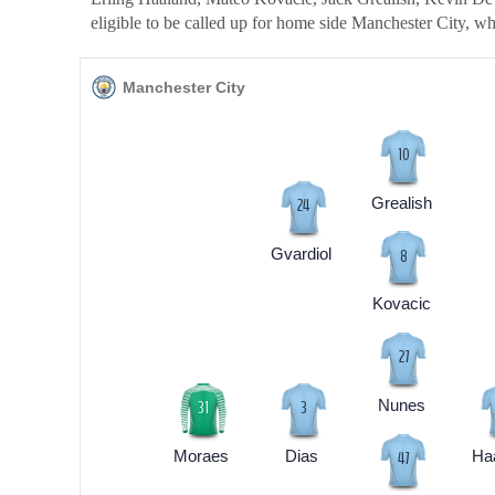
eligible to be called up for home side Manchester City,