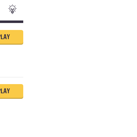
PLAY
PLAY