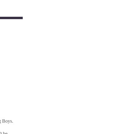
g Boys.
t be