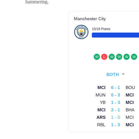
hammering.