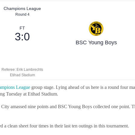
ampions League
group stage. Lying ahead of us here is a round four ma
g Tuesday at Etihad Stadium.
 City amassed nine points and BSC Young Boys collected one point. Th
 clean sheet four times in their last ten outings in this tournament.