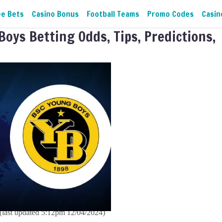
ee Bets
Casino Bonus
Football Teams
Promo Codes
Casin
oys Betting Odds, Tips, Predictions,
last updated
5:12pm 12/04/2024
)