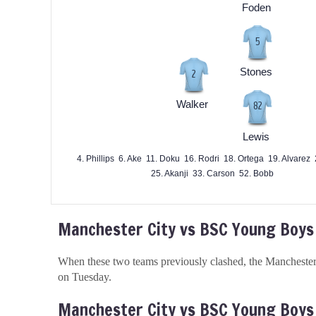
Manchester City vs BSC Young Boys
When these two teams previously clashed, the Manchester C
on Tuesday.
Manchester City vs BSC Young Boys