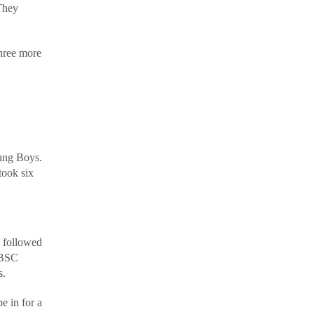
 They
three more
oung Boys.
took six
y followed
 BSC
s.
e in for a