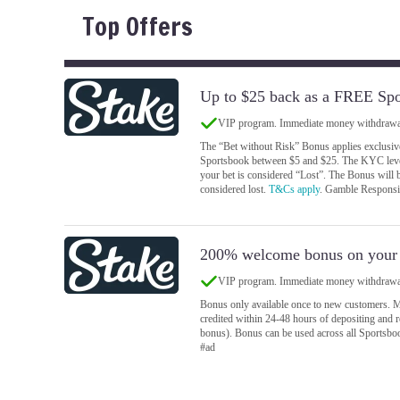
Top Offers
Up to $25 back as a FREE Spo
VIP program. Immediate money withdrawal. 
The “Bet without Risk” Bonus applies exclusive
Sportsbook between $5 and $25. The KYC level
your bet is considered “Lost”. The Bonus will be
considered lost.
T&Cs apply
. Gamble Responsi
200% welcome bonus on your f
VIP program. Immediate money withdrawal. 
Bonus only available once to new customers. 
credited within 24-48 hours of depositing and 
bonus). Bonus can be used across all Sportsb
#ad