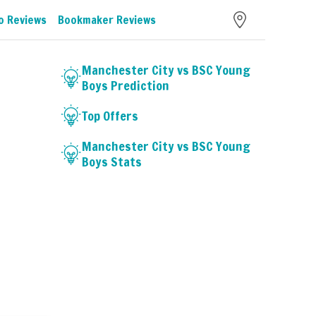
o Reviews
Bookmaker Reviews
Manchester City vs BSC Young
Boys Prediction
Top Offers
Manchester City vs BSC Young
Boys Stats