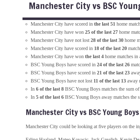
Manchester City vs BSC Youn
Manchester City have scored in
the last 51
home matche
Manchester City have won
25 of the last 27
home matc
Manchester City have not lost
28 of the last 30
home m
Manchester City have scored in
18 of the last 20
match
Manchester City have won
the last 4
home matches in a
BSC Young Boys have scored in
24 of the last 26
matc
BSC Young Boys have scored in
21 of the last 23
away
BSC Young Boys have not lost
11 of the last 13
away 
In
6 of the last 8
BSC Young Boys matches the sum of 
In
5 of the last 6
BSC Young Boys away matches the su
Manchester City vs BSC Young Boy
Manchester City could be looking at five players on the 
Erling Haaland, Mateo Kovacic, Jack Grealish, Kevin De 