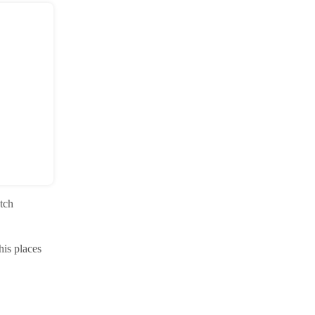
tch
is places