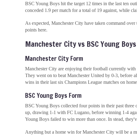
BSC Young Boys hit the target 12 times in the last ten ou
conceded 1.9 per match for a total of 19 against, while cla
As expected, Manchester City have taken command over this
points here.
Manchester City vs BSC Young Boys 
Manchester City Form
Manchester City are enjoying their football currently wi
They went on to beat Manchester United by 0-3, before als
wins in their last six Champions League matches on home s
BSC Young Boys Form
BSC Young Boys collected four points in their past three
up, drawing 1-1 with FC Lugano, before winning 1-4 aga
Young Boys failed to win more than once. In stead, they'v
Anything but a home win for Manchester City will be a ma