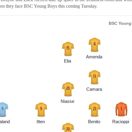
 when they face BSC Young Boys this coming Tuesday.