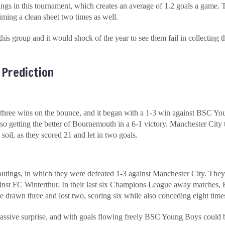
tings in this tournament, which creates an average of 1.2 goals a game.
iming a clean sheet two times as well.
 group and it would shock of the year to see them fail in collecting 
Prediction
th three wins on the bounce, and it began with a 1-3 win against BSC Y
o getting the better of Bournemouth in a 6-1 victory. Manchester City 
oil, as they scored 21 and let in two goals.
 outings, in which they were defeated 1-3 against Manchester City. The
inst FC Winterthur. In their last six Champions League away matches,
e drawn three and lost two, scoring six while also conceding eight time
ssive surprise, and with goals flowing freely BSC Young Boys could b