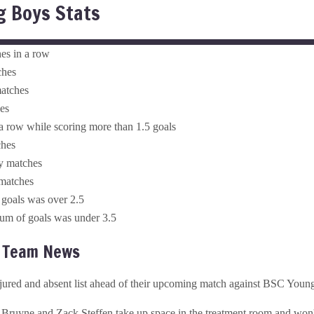
g Boys Stats
s in a row
hes
atches
es
 row while scoring more than 1.5 goals
hes
 matches
matches
goals was over 2.5
m of goals was under 3.5
s Team News
injured and absent list ahead of their upcoming match against BSC Youn
Bruyne and Zack Steffen take up space in the treatment room and won'