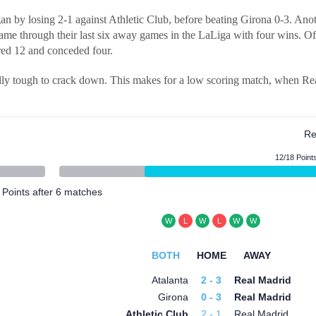
gan by losing 2-1 against Athletic Club, before beating Girona 0-3. Ano
came through their last six away games in the LaLiga with four wins. Of
red 12 and conceded four.
ally tough to crack down. This makes for a low scoring match, when Re