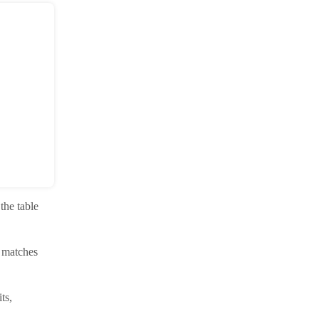
the table
5 matches
ts,