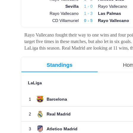
Rayo Vallecano fought their way to one wins and four poin
target five times in these matches, but also let in six goal
LaLiga this season. Real Madrid are looking at 11 wins, t