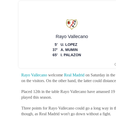
Rayo Vallecano
welcome
Real Madrid
on Saturday in the 
on the visitors. On the other hand, the latter could distan
Placed 12th in the table Rayo Vallecano have amassed 19 
played this season.
Three points for Rayo Vallecano could go a long way in thei
though, as Real Madrid won't go down without a fight.