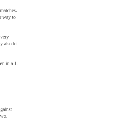
 matches.
ir way to
 very
y also let
en in a 1-
gainst
two,