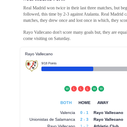
Real Madrid won twice in their last three matches, but be
followed, this time by 2-3 against Atalanta. Real Madrid 
matches, they drew once and lost once in which, they sco
Rayo Vallecano don't score many goals but, they are equ
come visiting on Saturday.