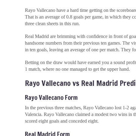
Rayo Vallecano have a hard time getting on the scoreboard
That is an average of 0.8 goals per game, in which they c
three clean sheets in this run.
Real Madrid are brimming with confidence in front of goa
handsome numbers from their previous ten games. The visit
in ten goals, leaving an average of one per match. They fo
Betting on the draw would have earned you a sound profit 
1 match, where no one managed to get the upper hand.
Rayo Vallecano vs Real Madrid Predi
Rayo Vallecano Form
In the previous three matches, Rayo Vallecano lost 1-2 ag
Valencia. Rayo Vallecano claimed a modest two wins in th
scored eight goals and conceded eight.
Real Madrid Form