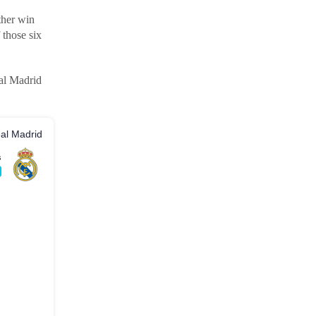
ther win
 those six
al Madrid