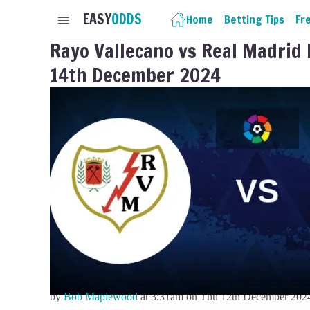
EASY
ODDS
Home
Betting Tips
Fr
Rayo Vallecano vs Real Madrid B
14th December 2024
by
Bob Maplewood
at
3:31am
on
Thu 12th December 202