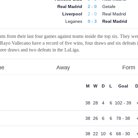
ts from their last four games against teams inside the top six. They we
s. Rayo Vallecano have a record of five wins, four draws and six defeats 
hree draws and two defeats in the LaLiga.