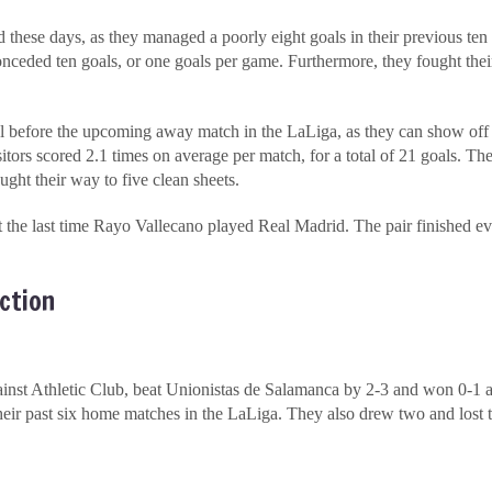
 these days, as they managed a poorly eight goals in their previous ten
onceded ten goals, or one goals per game. Furthermore, they fought the
l before the upcoming away match in the LaLiga, as they can show off
ors scored 2.1 times on average per match, for a total of 21 goals. The
ught their way to five clean sheets.
the last time Rayo Vallecano played Real Madrid. The pair finished ev
ction
ainst Athletic Club, beat Unionistas de Salamanca by 2-3 and won 0-1 a
eir past six home matches in the LaLiga. They also drew two and lost 