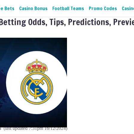
ee Bets
Casino Bonus
Football Teams
Promo Codes
Casin
etting Odds, Tips, Predictions, Previ
4
(last updated
7:31pm 16/12/2024
)