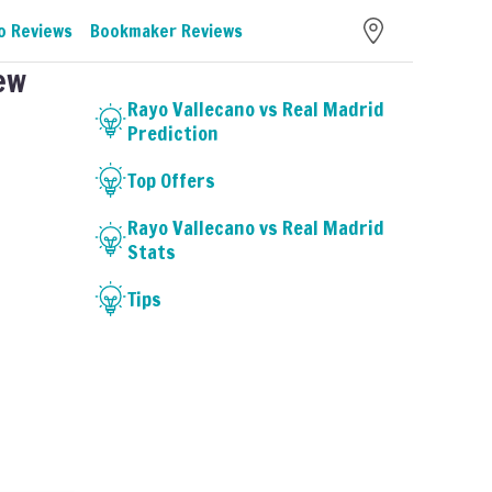
o Reviews
Bookmaker Reviews
ew
Rayo Vallecano vs Real Madrid
Prediction
Top Offers
Rayo Vallecano vs Real Madrid
Stats
Tips