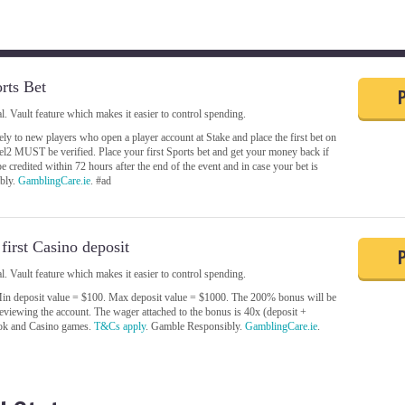
rts Bet
Vault feature which makes it easier to control spending.
ly to new players who open a player account at Stake and place the first bet on
2 MUST be verified. Place your first Sports bet and get your money back if
 credited within 72 hours after the end of the event and in case your bet is
bly.
GamblingCare.ie
. #ad
irst Casino deposit
Vault feature which makes it easier to control spending.
Min deposit value = $100. Max deposit value = $1000. The 200% bonus will be
reviewing the account. The wager attached to the bonus is 40x (deposit +
ook and Casino games.
T&Cs apply
. Gamble Responsibly.
GamblingCare.ie
.