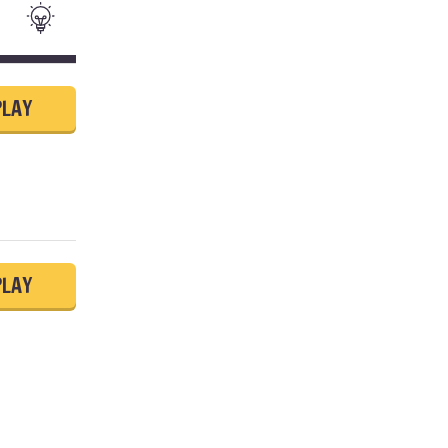
PLAY
PLAY