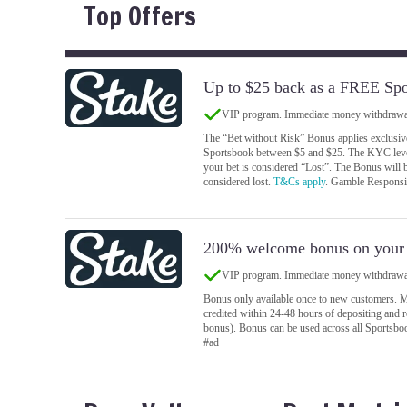
Top Offers
Up to $25 back as a FREE Spo
VIP program. Immediate money withdrawal. 
The “Bet without Risk” Bonus applies exclusive
Sportsbook between $5 and $25. The KYC level
your bet is considered “Lost”. The Bonus will be
considered lost.
T&Cs apply
. Gamble Responsi
200% welcome bonus on your f
VIP program. Immediate money withdrawal. 
Bonus only available once to new customers. 
credited within 24-48 hours of depositing and 
bonus). Bonus can be used across all Sportsb
#ad