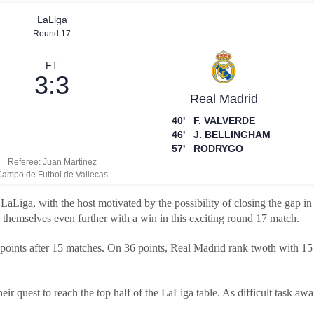
LaLiga, with the host motivated by the possibility of closing the gap in 
ce themselves even further with a win in this exciting round 17 match.
points after 15 matches. On 36 points, Real Madrid rank twoth with 1
r quest to reach the top half of the LaLiga table. As difficult task awai