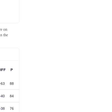
re on
in the