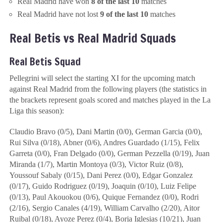
Real Madrid have won
8 of the last 10
matches
Real Madrid have not lost
9 of the last 10
matches
Real Betis vs Real Madrid Squads
Real Betis Squad
Pellegrini will select the starting XI for the upcoming match
against Real Madrid from the following players (the statistics in
the brackets represent goals scored and matches played in the La
Liga this season):
Claudio Bravo (0/5), Dani Martin (0/0), German Garcia (0/0),
Rui Silva (0/18), Abner (0/6), Andres Guardado (1/15), Felix
Garreta (0/0), Fran Delgado (0/0), German Pezzella (0/19), Juan
Miranda (1/7), Martin Montoya (0/3), Victor Ruiz (0/8),
Youssouf Sabaly (0/15), Dani Perez (0/0), Edgar Gonzalez
(0/17), Guido Rodriguez (0/19), Joaquin (0/10), Luiz Felipe
(0/13), Paul Akouokou (0/6), Quique Fernandez (0/0), Rodri
(2/16), Sergio Canales (4/19), William Carvalho (2/20), Aitor
Ruibal (0/18), Ayoze Perez (0/4), Borja Iglesias (10/21), Juan