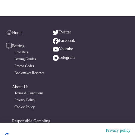
Twitter
Home
Facebook
Betting
Youtube
Free Bets
Telegram
Betting Guides
Promo Codes
Bookmaker Reviews
About Us
Terms & Conditions
Privacy Policy
Cookie Policy
Responsible Gambling
GambleAware
Privacy policy
GamStop