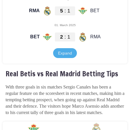
Real Betis vs Real Madrid Betting Tips
With three goals in six matches Sergio Canales has been a
regular feature on the scoresheet in recent matches, making him a
tempting betting prospect, when going up against Real Madrid
and their defence. The visitors hope Marco Asensio adds another
to his current tally of three goals in his latest matches.