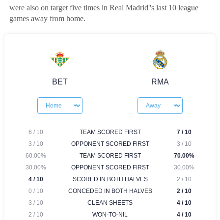
were also on target five times in Real Madrid''s last 10 league
games away from home.