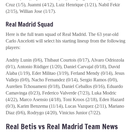
Cruz (1/5), Juanmi (4/12), Luiz Henrique (1/21), Nabil Fekir
(2/15), Willian Jose (1/17).
Real Madrid Squad
Here is the full team squad of Real Madrid. The 63 year-old
Carlo Ancelotti will select his starting lineup from the following
players:
Andriy Lunin (0/6), Thibaut Courtois (0/17), Alvaro Odriozola
(0/1), Antonio Rüdiger (1/20), Daniel Carvajal (0/18), David
Alaba (1/19), Eder Militao (3/19), Ferland Mendy (0/14), Jesus
Vallejo (0/0), Nacho Fernandez (0/14), Sergio Ramos (0/0),
Aurelien Tchouameni (0/18), Daniel Ceballos (0/16), Eduardo
Camavinga (0/23), Federico Valverde (7/23), Luka Modric
(4/22), Marco Asensio (4/18), Toni Kroos (2/18), Eden Hazard
(0/3), Karim Benzema (11/14), Lucas Vazquez (2/11), Mariano
Diaz (0/6), Rodrygo (4/20), Vinicius Junior (7/22).
Real Betis vs Real Madrid Team News