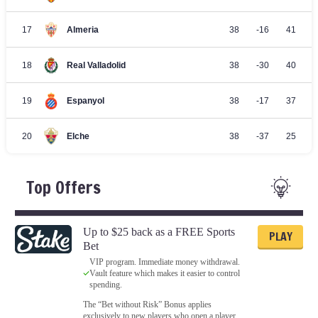
Top Offers
Up to $25 back as a FREE Sports
PLAY
Bet
VIP program. Immediate money withdrawal.
Vault feature which makes it easier to control
spending.
The “Bet without Risk” Bonus applies
exclusively to new players who open a player