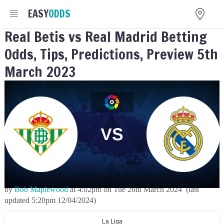
EASY
ODDS
Real Betis vs Real Madrid Betting
Odds, Tips, Predictions, Preview 5th
March 2023
by
Bob Maplewood
at
4:02pm
on
Tue 26th March 2024
(last
updated
5:20pm 12/04/2024
)