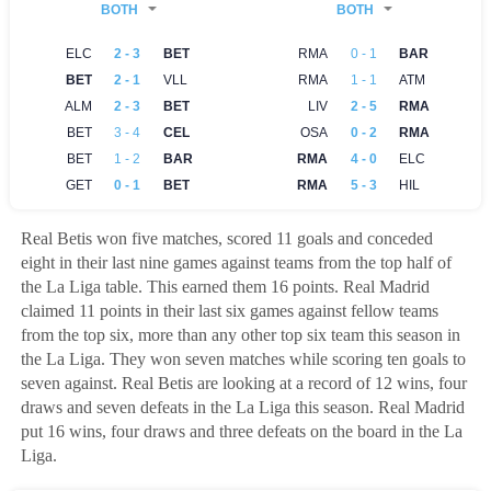
Real Betis won five matches, scored 11 goals and conceded
eight in their last nine games against teams from the top half of
the La Liga table. This earned them 16 points. Real Madrid
claimed 11 points in their last six games against fellow teams
from the top six, more than any other top six team this season in
the La Liga. They won seven matches while scoring ten goals to
seven against. Real Betis are looking at a record of 12 wins, four
draws and seven defeats in the La Liga this season. Real Madrid
put 16 wins, four draws and three defeats on the board in the La
Liga.