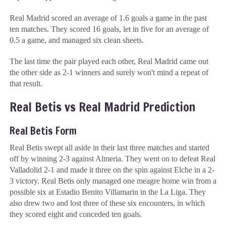
Real Madrid scored an average of 1.6 goals a game in the past
ten matches. They scored 16 goals, let in five for an average of
0.5 a game, and managed six clean sheets.
The last time the pair played each other, Real Madrid came out
the other side as 2-1 winners and surely won't mind a repeat of
that result.
Real Betis vs Real Madrid Prediction
Real Betis Form
Real Betis swept all aside in their last three matches and started
off by winning 2-3 against Almeria. They went on to defeat Real
Valladolid 2-1 and made it three on the spin against Elche in a 2-
3 victory. Real Betis only managed one meagre home win from a
possible six at Estadio Benito Villamarin in the La Liga. They
also drew two and lost three of these six encounters, in which
they scored eight and conceded ten goals.