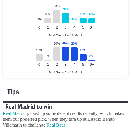
Tips
Real Madrid to win
Real Madrid
picked up some decent results recently, which makes
them our preferred pick, when they turn up at Estadio Benito
Villamarin to challenge
Real Betis
.