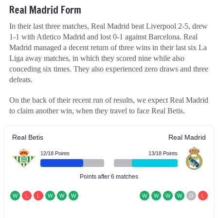
Real Madrid Form
In their last three matches, Real Madrid beat Liverpool 2-5, drew
1-1 with Atletico Madrid and lost 0-1 against Barcelona. Real
Madrid managed a decent return of three wins in their last six La
Liga away matches, in which they scored nine while also
conceding six times. They also experienced zero draws and three
defeats.
On the back of their recent run of results, we expect Real Madrid
to claim another win, when they travel to face Real Betis.