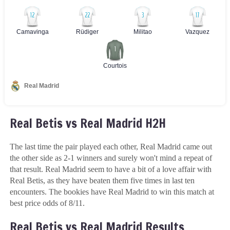
Real Betis vs Real Madrid H2H
The last time the pair played each other, Real Madrid came out
the other side as 2-1 winners and surely won't mind a repeat of
that result. Real Madrid seem to have a bit of a love affair with
Real Betis, as they have beaten them five times in last ten
encounters. The bookies have Real Madrid to win this match at
best price odds of
8/11
.
Real Betis vs Real Madrid Results