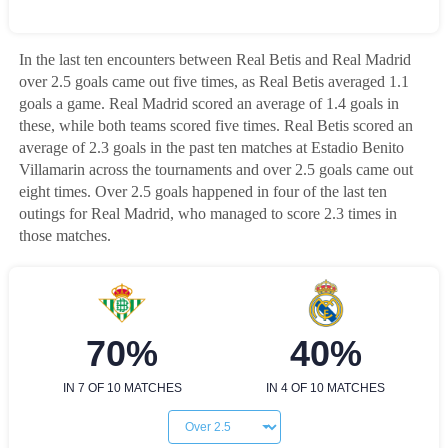
In the last ten encounters between Real Betis and Real Madrid
over 2.5 goals came out five times, as Real Betis averaged 1.1
goals a game. Real Madrid scored an average of 1.4 goals in
these, while both teams scored five times. Real Betis scored an
average of 2.3 goals in the past ten matches at Estadio Benito
Villamarin across the tournaments and over 2.5 goals came out
eight times. Over 2.5 goals happened in four of the last ten
outings for Real Madrid, who managed to score 2.3 times in
those matches.