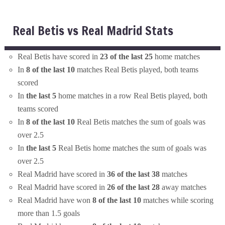
Real Betis vs Real Madrid Stats
Real Betis have scored in
23 of the last 25
home matches
In
8 of the last 10
matches Real Betis played, both teams
scored
In
the last 5
home matches in a row Real Betis played, both
teams scored
In
8 of the last 10
Real Betis matches the sum of goals was
over 2.5
In
the last 5
Real Betis home matches the sum of goals was
over 2.5
Real Madrid have scored in
36 of the last 38
matches
Real Madrid have scored in
26 of the last 28
away matches
Real Madrid have won
8 of the last 10
matches while scoring
more than 1.5 goals