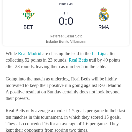
While
Real Madrid
are chasing the lead in the
La Liga
after
collecting 52 points in 23 rounds,
Real Betis
trail by 40 points
after 23 rounds, leaving them as number 5 in the table.
Going into the match as underdog, Real Betis will be highly
motivated to keep their positive run going against Real Madrid.
A positive result at on Sunday certainly does not look beyond
their powers.
Real Betis only average a modest 1.5 goals per game in their last
ten matches in this tournament, in which they scored 15 goals.
They also conceded 16 for an average of 1.6 per game. They
kept their opponents from scoring two times.