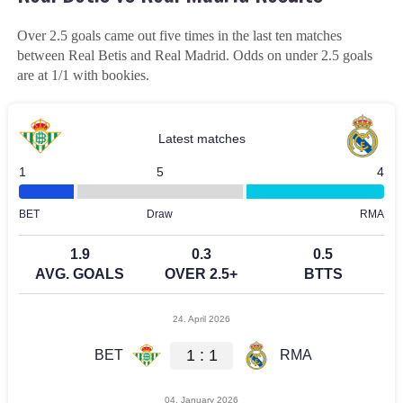
Over 2.5 goals came out five times in the last ten matches
between Real Betis and Real Madrid. Odds on under 2.5 goals
are at
1/1
with bookies.