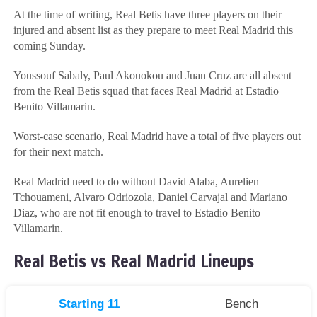
At the time of writing, Real Betis have three players on their
injured and absent list as they prepare to meet Real Madrid this
coming Sunday.
Youssouf Sabaly, Paul Akouokou and Juan Cruz are all absent
from the Real Betis squad that faces Real Madrid at Estadio
Benito Villamarin.
Worst-case scenario, Real Madrid have a total of five players out
for their next match.
Real Madrid need to do without David Alaba, Aurelien
Tchouameni, Alvaro Odriozola, Daniel Carvajal and Mariano
Diaz, who are not fit enough to travel to Estadio Benito
Villamarin.
Real Betis vs Real Madrid Lineups