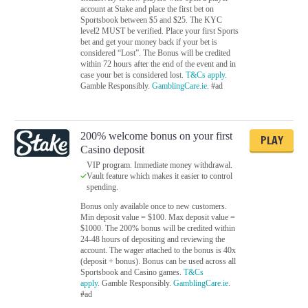
account at Stake and place the first bet on
Sportsbook between $5 and $25. The KYC
level2 MUST be verified. Place your first Sports
bet and get your money back if your bet is
considered “Lost”. The Bonus will be credited
within 72 hours after the end of the event and in
case your bet is considered lost.
T&Cs apply
.
Gamble Responsibly.
GamblingCare.ie
. #ad
200% welcome bonus on your first
PLAY
Casino deposit
VIP program. Immediate money withdrawal.
Vault feature which makes it easier to control
spending.
Bonus only available once to new customers.
Min deposit value = $100. Max deposit value =
$1000. The 200% bonus will be credited within
24-48 hours of depositing and reviewing the
account. The wager attached to the bonus is 40x
(deposit + bonus). Bonus can be used across all
Sportsbook and Casino games.
T&Cs
apply
. Gamble Responsibly.
GamblingCare.ie
.
#ad