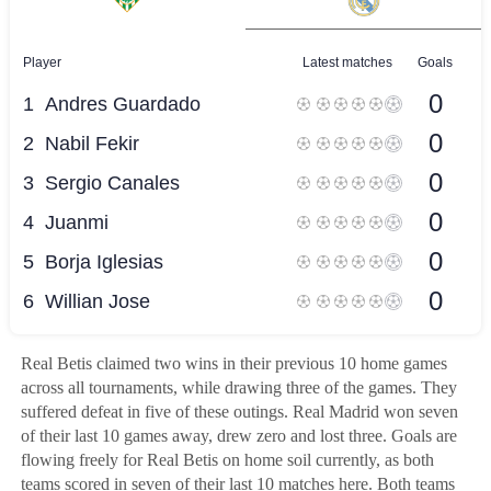
Real Betis claimed two wins in their previous 10 home games
across all tournaments, while drawing three of the games. They
suffered defeat in five of these outings. Real Madrid won seven
of their last 10 games away, drew zero and lost three. Goals are
flowing freely for Real Betis on home soil currently, as both
teams scored in seven of their last 10 matches here. Both teams