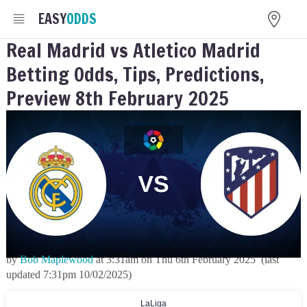
EASY
ODDS
Real Madrid vs Atletico Madrid
Betting Odds, Tips, Predictions,
Preview 8th February 2025
by
Bob Maplewood
at
3:31am
on
Thu 6th February 2025
(last
updated
7:31pm 10/02/2025
)