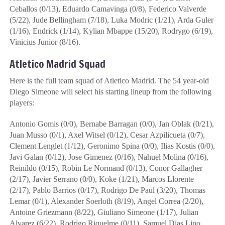
Ceballos (0/13), Eduardo Camavinga (0/8), Federico Valverde
(5/22), Jude Bellingham (7/18), Luka Modric (1/21), Arda Guler
(1/16), Endrick (1/14), Kylian Mbappe (15/20), Rodrygo (6/19),
Vinicius Junior (8/16).
Atletico Madrid Squad
Here is the full team squad of Atletico Madrid. The 54 year-old
Diego Simeone will select his starting lineup from the following
players:
Antonio Gomis (0/0), Bernabe Barragan (0/0), Jan Oblak (0/21),
Juan Musso (0/1), Axel Witsel (0/12), Cesar Azpilicueta (0/7),
Clement Lenglet (1/12), Geronimo Spina (0/0), Ilias Kostis (0/0),
Javi Galan (0/12), Jose Gimenez (0/16), Nahuel Molina (0/16),
Reinildo (0/15), Robin Le Normand (0/13), Conor Gallagher
(2/17), Javier Serrano (0/0), Koke (1/21), Marcos Llorente
(2/17), Pablo Barrios (0/17), Rodrigo De Paul (3/20), Thomas
Lemar (0/1), Alexander Soerloth (8/19), Angel Correa (2/20),
Antoine Griezmann (8/22), Giuliano Simeone (1/17), Julian
Alvarez (6/22), Rodrigo Riquelme (0/11), Samuel Dias Lino