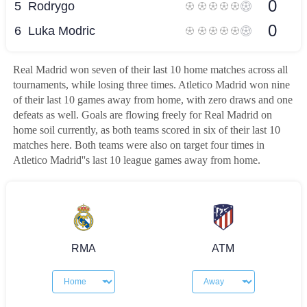
Real Madrid won seven of their last 10 home matches across all
tournaments, while losing three times. Atletico Madrid won nine
of their last 10 games away from home, with zero draws and one
defeats as well. Goals are flowing freely for Real Madrid on
home soil currently, as both teams scored in six of their last 10
matches here. Both teams were also on target four times in
Atletico Madrid''s last 10 league games away from home.