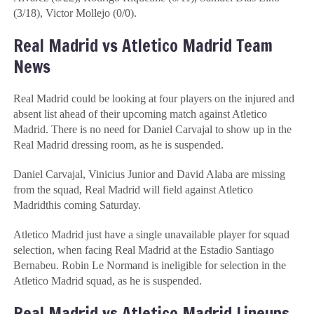
(3/18), Victor Mollejo (0/0).
Real Madrid vs Atletico Madrid Team
News
Real Madrid could be looking at four players on the injured and
absent list ahead of their upcoming match against Atletico
Madrid. There is no need for Daniel Carvajal to show up in the
Real Madrid dressing room, as he is suspended.
Daniel Carvajal, Vinicius Junior and David Alaba are missing
from the squad, Real Madrid will field against Atletico
Madridthis coming Saturday.
Atletico Madrid just have a single unavailable player for squad
selection, when facing Real Madrid at the Estadio Santiago
Bernabeu. Robin Le Normand is ineligible for selection in the
Atletico Madrid squad, as he is suspended.
Real Madrid vs Atletico Madrid Lineups