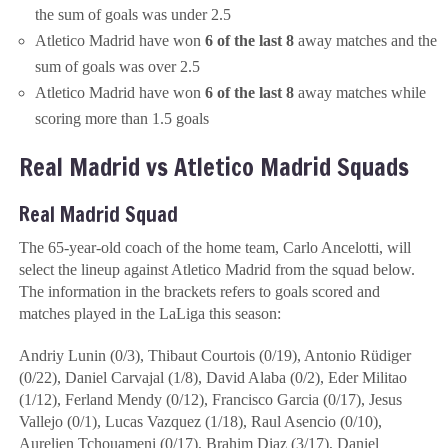
the sum of goals was under 2.5
Atletico Madrid have won
6 of the last 8
away matches and the
sum of goals was over 2.5
Atletico Madrid have won
6 of the last 8
away matches while
scoring more than 1.5 goals
Real Madrid vs Atletico Madrid Squads
Real Madrid Squad
The 65-year-old coach of the home team, Carlo Ancelotti, will
select the lineup against Atletico Madrid from the squad below.
The information in the brackets refers to goals scored and
matches played in the LaLiga this season:
Andriy Lunin (0/3), Thibaut Courtois (0/19), Antonio Rüdiger
(0/22), Daniel Carvajal (1/8), David Alaba (0/2), Eder Militao
(1/12), Ferland Mendy (0/12), Francisco Garcia (0/17), Jesus
Vallejo (0/1), Lucas Vazquez (1/18), Raul Asencio (0/10),
Aurelien Tchouameni (0/17), Brahim Diaz (3/17), Daniel