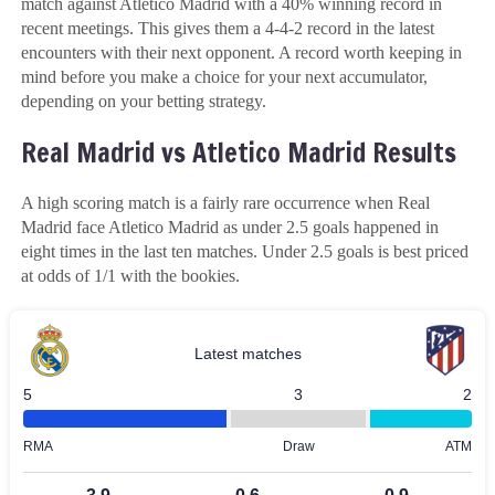
match against Atletico Madrid with a 40% winning record in
recent meetings. This gives them a 4-4-2 record in the latest
encounters with their next opponent. A record worth keeping in
mind before you make a choice for your next accumulator,
depending on your betting strategy.
Real Madrid vs Atletico Madrid Results
A high scoring match is a fairly rare occurrence when Real
Madrid face Atletico Madrid as under 2.5 goals happened in
eight times in the last ten matches. Under 2.5 goals is best priced
at odds of
1/1
with the bookies.