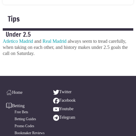
Tips
Under 2.5
Atletico Madrid
and
Real Madrid
always seem to tread carefully,
when taking on each other, and history makes under 2.5 goals the
call on Saturday.
Twitter
Home
Facebook
Betting
Youtube
Free Bets
Telegram
Betting Guides
Promo Codes
Bookmaker Reviews