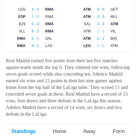
Real Madrid earned five points from their last five matches
against teams inside the top 6. They claimed one wins, following
seven goals scored while also conceding ten. Atletico Madrid
earned six wins and 22 points in their last nine games against
teams from the top half of the LaLiga table. They scored 15 and
conceded seven goals in these. Real Madrid have a record of 15
wins, four draws and three defeats in the LaLiga this season.
Atletico Madrid have a record of 14 wins, six draws and two
defeats in the LaLiga.