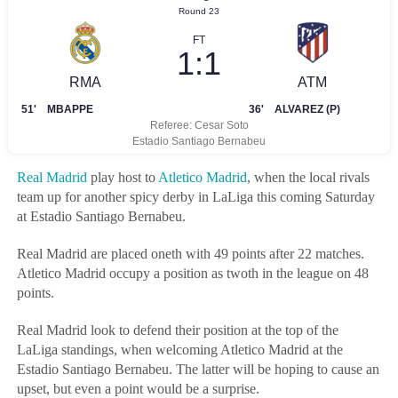
Real Madrid
play host to
Atletico Madrid
, when the local rivals
team up for another spicy derby in LaLiga this coming Saturday
at Estadio Santiago Bernabeu.
Real Madrid are placed oneth with 49 points after 22 matches.
Atletico Madrid occupy a position as twoth in the league on 48
points.
Real Madrid look to defend their position at the top of the
LaLiga standings, when welcoming Atletico Madrid at the
Estadio Santiago Bernabeu. The latter will be hoping to cause an
upset, but even a point would be a surprise.