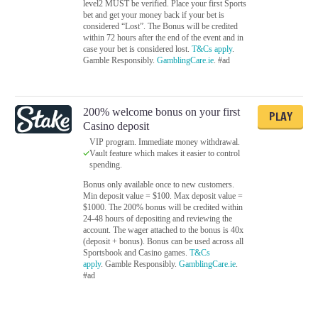
level2 MUST be verified. Place your first Sports
bet and get your money back if your bet is
considered “Lost”. The Bonus will be credited
within 72 hours after the end of the event and in
case your bet is considered lost.
T&Cs apply
.
Gamble Responsibly.
GamblingCare.ie
. #ad
200% welcome bonus on your first
PLAY
Casino deposit
VIP program. Immediate money withdrawal.
Vault feature which makes it easier to control
spending.
Bonus only available once to new customers.
Min deposit value = $100. Max deposit value =
$1000. The 200% bonus will be credited within
24-48 hours of depositing and reviewing the
account. The wager attached to the bonus is 40x
(deposit + bonus). Bonus can be used across all
Sportsbook and Casino games.
T&Cs
apply
. Gamble Responsibly.
GamblingCare.ie
.
#ad