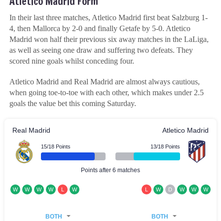
Atletico Madrid Form
In their last three matches, Atletico Madrid first beat Salzburg 1-
4, then Mallorca by 2-0 and finally Getafe by 5-0. Atletico
Madrid won half their previous six away matches in the LaLiga,
as well as seeing one draw and suffering two defeats. They
scored nine goals whilst conceding four.
Atletico Madrid and Real Madrid are almost always cautious,
when going toe-to-toe with each other, which makes under 2.5
goals the value bet this coming Saturday.