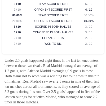
Under 2.5 goals happened eight times in the last ten encounters
between these two rivals. Real Madrid managed an average of
1.2 goals, with Atletico Madrid averaging 0.9 goals in these.
Both teams not to score was a winning bet four times in this run
of matches. Real Madrid saw over 2.5 goals in nine of their last
ten matches across all tournaments, as they scored an average of
3.3 goals during this run. Over 2.5 goals happened in five of the
last ten outings for Atletico Madrid, who managed to score 2.2
times in those matches.