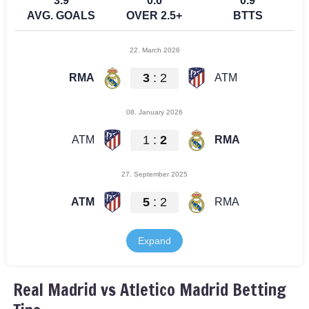
Real Madrid vs Atletico Madrid Betting