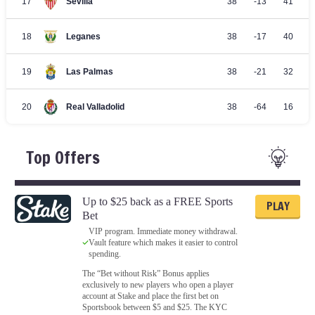
Top Offers
Up to $25 back as a FREE Sports
PLAY
Bet
VIP program. Immediate money withdrawal.
Vault feature which makes it easier to control
spending.
The “Bet without Risk” Bonus applies
exclusively to new players who open a player
account at Stake and place the first bet on
Sportsbook between $5 and $25. The KYC