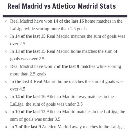
Real Madrid vs Atletico Madrid Stats
Real Madrid have won
14 of the last 16
home matches in the
LaLiga while scoring more than 1.5 goals
In
14 of the last 15
Real Madrid matches the sum of goals was
over 2.5
In
13 of the last 15
Real Madrid home matches the sum of
goals was over 2.5
Real Madrid have won
7 of the last 9
matches while scoring
more than 2.5 goals
In
the last 4
Real Madrid home matches the sum of goals was
over 4.5
In
14 of the last 16
Atletico Madrid away matches in the
LaLiga, the sum of goals was under 3.5
In
10 of the last 12
Atletico Madrid matches in the LaLiga, the
sum of goals was under 3.5
In
7 of the last 9
Atletico Madrid away matches in the LaLiga,