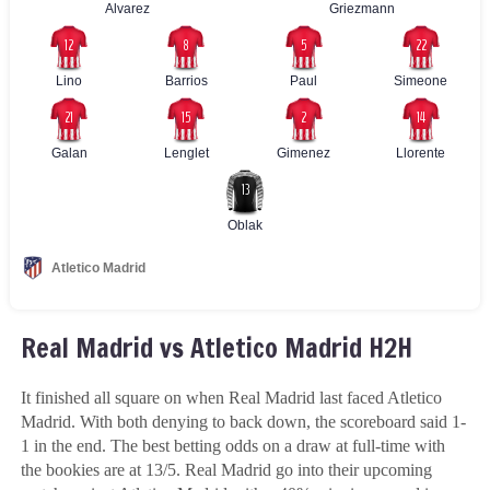
Real Madrid vs Atletico Madrid H2H
It finished all square on when Real Madrid last faced Atletico
Madrid. With both denying to back down, the scoreboard said 1-
1 in the end. The best betting odds on a draw at full-time with
the bookies are at
13/5
. Real Madrid go into their upcoming