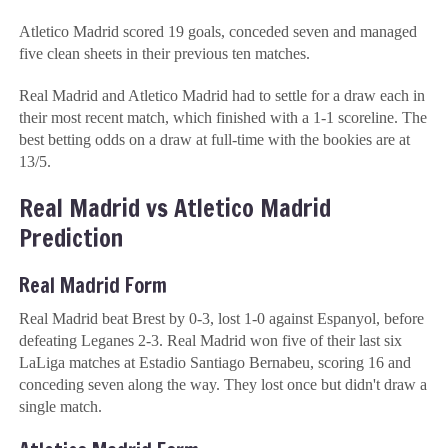
Atletico Madrid scored 19 goals, conceded seven and managed
five clean sheets in their previous ten matches.
Real Madrid and Atletico Madrid had to settle for a draw each in
their most recent match, which finished with a 1-1 scoreline. The
best betting odds on a draw at full-time with the bookies are at
13/5
.
Real Madrid vs Atletico Madrid
Prediction
Real Madrid Form
Real Madrid beat Brest by 0-3, lost 1-0 against Espanyol, before
defeating Leganes 2-3. Real Madrid won five of their last six
LaLiga matches at Estadio Santiago Bernabeu, scoring 16 and
conceding seven along the way. They lost once but didn't draw a
single match.