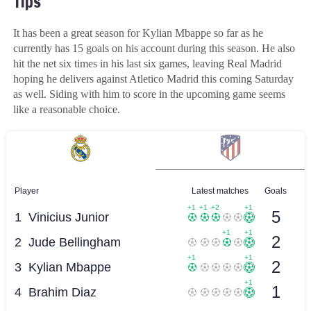
Tips
It has been a great season for Kylian Mbappe so far as he
currently has 15 goals on his account during this season. He also
hit the net six times in his last six games, leaving Real Madrid
hoping he delivers against Atletico Madrid this coming Saturday
as well. Siding with him to score in the upcoming game seems
like a reasonable choice.