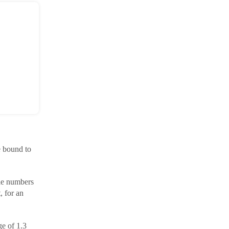
e bound to
ble numbers
, for an
ge of 1.3