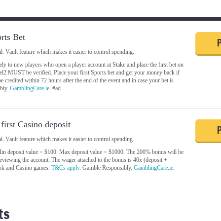
rts Bet
Vault feature which makes it easier to control spending.
ly to new players who open a player account at Stake and place the first bet on
2 MUST be verified. Place your first Sports bet and get your money back if
 credited within 72 hours after the end of the event and in case your bet is
bly.
GamblingCare.ie
. #ad
irst Casino deposit
Vault feature which makes it easier to control spending.
Min deposit value = $100. Max deposit value = $1000. The 200% bonus will be
reviewing the account. The wager attached to the bonus is 40x (deposit +
ook and Casino games.
T&Cs apply
. Gamble Responsibly.
GamblingCare.ie
.
ts