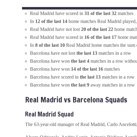
Real Madrid have scored in
31 of the last 32
matches
In
12 of the last 14
home matches Real Madrid played, 
Real Madrid have not lost
20 of the last 22
home matc
Real Madrid have scored in
16 of the last 17
home mat
In
8 of the last 10
Real Madrid home matches the sum o
Barcelona have not lost
the last 13
matches in a row
Barcelona have won
the last 4
matches in a row withou
Barcelona have won
14 of the last 16
matches
Barcelona have scored in
the last 13
matches in a row
Barcelona have won
the last 9
away matches in a row
Real Madrid vs Barcelona Squads
Real Madrid Squad
The 63-year-old manager of Real Madrid, Carlo Ancelotti, w