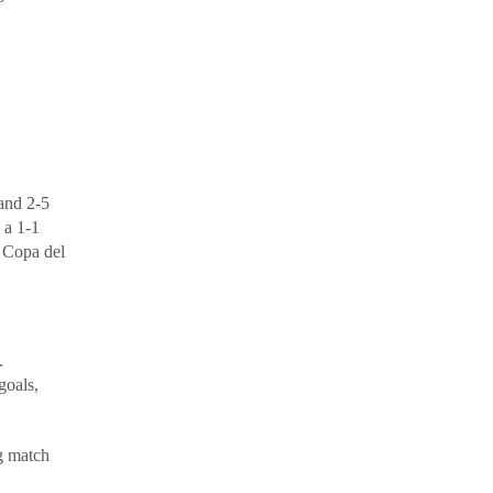
 and 2-5
 a 1-1
x Copa del
.
goals,
ng match