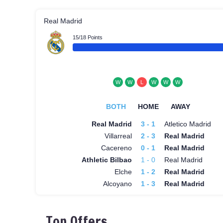
Top Offers