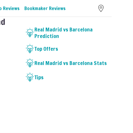
o Reviews
Bookmaker Reviews
nd
Real Madrid vs Barcelona
Prediction
Top Offers
Real Madrid vs Barcelona Stats
Tips