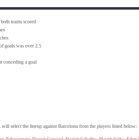
both teams scored
hes
ches
f goals was over 2.5
t conceding a goal
ill select the lineup against Barcelona from the players listed below: