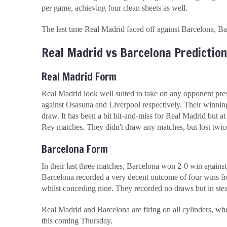
per game, achieving four clean sheets as well.
The last time Real Madrid faced off against Barcelona, B
Real Madrid vs Barcelona Prediction
Real Madrid Form
Real Madrid look well suited to take on any opponent pres
against Osasuna and Liverpool respectively. Their winning
draw. It has been a bit hit-and-miss for Real Madrid but at
Rey matches. They didn't draw any matches, but lost twic
Barcelona Form
In their last three matches, Barcelona won 2-0 win against
Barcelona recorded a very decent outcome of four wins fr
whilst conceding nine. They recorded no draws but in stea
Real Madrid and Barcelona are firing on all cylinders, whe
this coming Thursday.