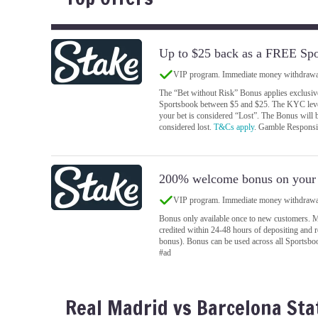
Up to $25 back as a FREE Spo
VIP program. Immediate money withdrawal. 
The “Bet without Risk” Bonus applies exclusive
Sportsbook between $5 and $25. The KYC level
your bet is considered “Lost”. The Bonus will be
considered lost.
T&Cs apply
. Gamble Responsi
200% welcome bonus on your f
VIP program. Immediate money withdrawal. 
Bonus only available once to new customers. 
credited within 24-48 hours of depositing and 
bonus). Bonus can be used across all Sportsb
#ad
Real Madrid vs Barcelona Sta