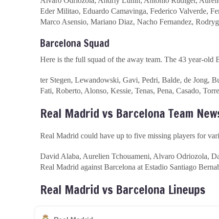
Alvaro Odriozola, Andriy Lunin, Antonio Rüdiger, Aurel
Eder Militao, Eduardo Camavinga, Federico Valverde, F
Marco Asensio, Mariano Diaz, Nacho Fernandez, Rodrygo,
Barcelona Squad
Here is the full squad of the away team. The 43 year-old 
ter Stegen, Lewandowski, Gavi, Pedri, Balde, de Jong, B
Fati, Roberto, Alonso, Kessie, Tenas, Pena, Casado, Torre
Real Madrid vs Barcelona Team New
Real Madrid could have up to five missing players for va
David Alaba, Aurelien Tchouameni, Alvaro Odriozola, Dani
Real Madrid against Barcelona at Estadio Santiago Berna
Real Madrid vs Barcelona Lineups