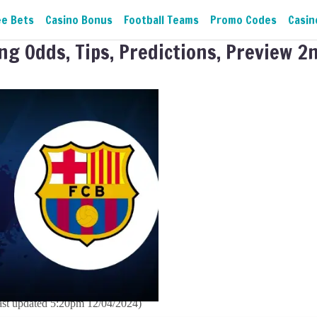
ee Bets
Casino Bonus
Football Teams
Promo Codes
Casin
ng Odds, Tips, Predictions, Preview 2
ast updated
5:20pm 12/04/2024
)