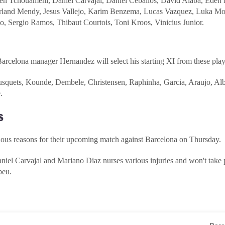
ien Tchouameni, Daniel Carvajal, Daniel Ceballos, David Alaba, Eden
erland Mendy, Jesus Vallejo, Karim Benzema, Lucas Vazquez, Luka Mo
 Sergio Ramos, Thibaut Courtois, Toni Kroos, Vinicius Junior.
Barcelona manager Hernandez will select his starting XI from these play
usquets, Kounde, Dembele, Christensen, Raphinha, Garcia, Araujo, Alb
.
s
rious reasons for their upcoming match against Barcelona on Thursday.
el Carvajal and Mariano Diaz nurses various injuries and won't take p
beu.