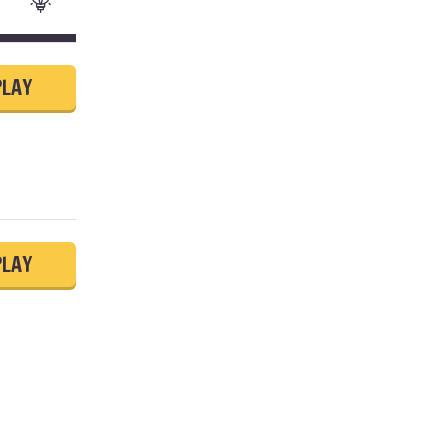
PLAY
PLAY