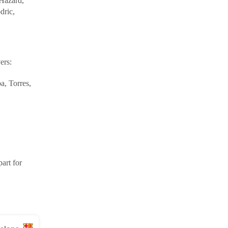
 Hazard,
dric,
ers:
a, Torres,
art for