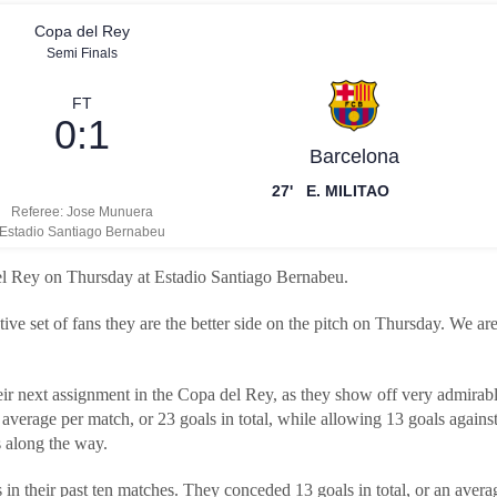
el Rey on Thursday at Estadio Santiago Bernabeu.
ve set of fans they are the better side on the pitch on Thursday. We ar
heir next assignment in the Copa del Rey, as they show off very admira
average per match, or 23 goals in total, while allowing 13 goals against
 along the way.
in their past ten matches. They conceded 13 goals in total, or an avera