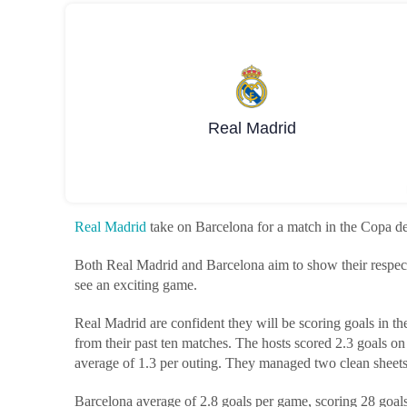
Real Madrid
take on Barcelona for a match in the Copa d
Both Real Madrid and Barcelona aim to show their respecti
see an exciting game.
Real Madrid are confident they will be scoring goals in t
from their past ten matches. The hosts scored 2.3 goals on 
average of 1.3 per outing. They managed two clean sheets
Barcelona average of 2.8 goals per game, scoring 28 goals 