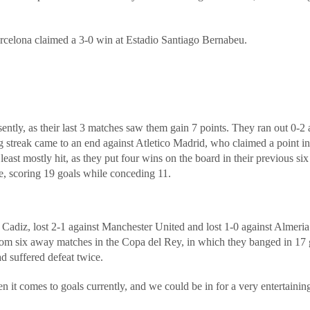
arcelona claimed a 3-0 win at Estadio Santiago Bernabeu.
ently, as their last 3 matches saw them gain 7 points. They ran out 0-2
 streak came to an end against Atletico Madrid, who claimed a point in
 least mostly hit, as they put four wins on the board in their previous si
e, scoring 19 goals while conceding 11.
 Cadiz, lost 2-1 against Manchester United and lost 1-0 against Almeria
om six away matches in the Copa del Rey, in which they banged in 17 
d suffered defeat twice.
n it comes to goals currently, and we could be in for a very entertaini