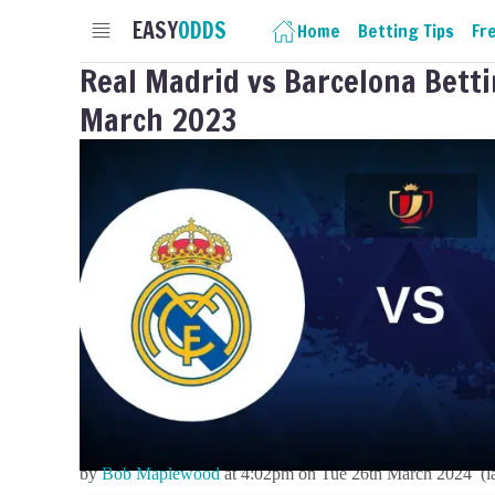
EASY
ODDS
Home
Betting Tips
Fr
Real Madrid vs Barcelona Betti
March 2023
by
Bob Maplewood
at
4:02pm
on
Tue 26th March 2024
(l