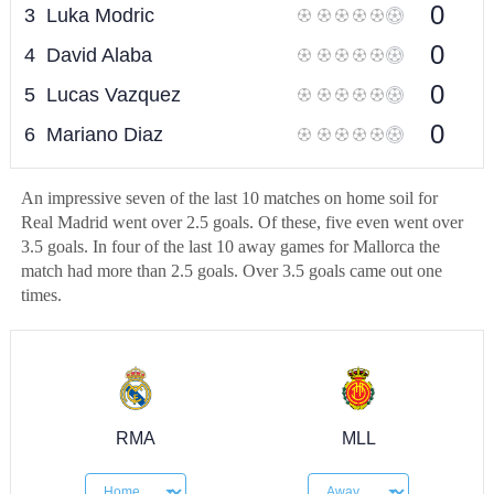
An impressive seven of the last 10 matches on home soil for
Real Madrid went over 2.5 goals. Of these, five even went over
3.5 goals. In four of the last 10 away games for Mallorca the
match had more than 2.5 goals. Over 3.5 goals came out one
times.