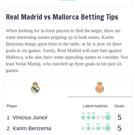
Real Madrid vs Mallorca Betting Tips
When looking for in-form players to find the target, there are
some interesting names popping up in both teams. Karim
Benzema brings great form to the table, as he is now on three
goals in six games. Surely, Real Madrid will start him against
Mallorca, who also have some appealing names to consider. Not
least Vedat Muriqi, who notched up three goals in his past six
games.