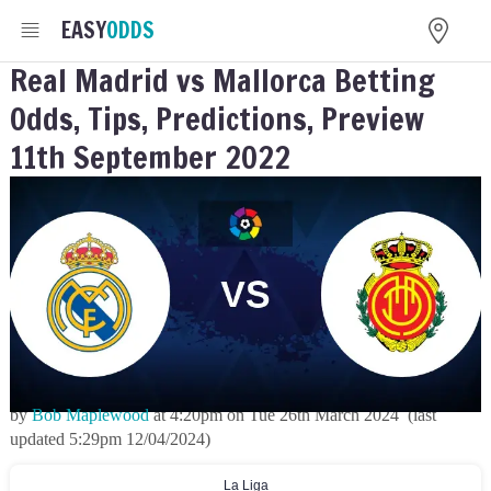
EASY
ODDS
Real Madrid vs Mallorca Betting
Odds, Tips, Predictions, Preview
11th September 2022
by
Bob Maplewood
at
4:20pm
on
Tue 26th March 2024
(last
updated
5:29pm 12/04/2024
)