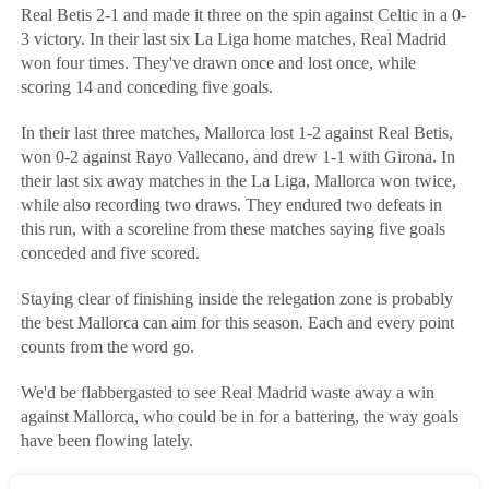
Real Betis 2-1 and made it three on the spin against Celtic in a 0-
3 victory. In their last six La Liga home matches, Real Madrid
won four times. They've drawn once and lost once, while
scoring 14 and conceding five goals.
In their last three matches, Mallorca lost 1-2 against Real Betis,
won 0-2 against Rayo Vallecano, and drew 1-1 with Girona. In
their last six away matches in the La Liga, Mallorca won twice,
while also recording two draws. They endured two defeats in
this run, with a scoreline from these matches saying five goals
conceded and five scored.
Staying clear of finishing inside the relegation zone is probably
the best Mallorca can aim for this season. Each and every point
counts from the word go.
We'd be flabbergasted to see Real Madrid waste away a win
against Mallorca, who could be in for a battering, the way goals
have been flowing lately.