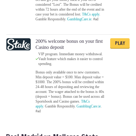
considered “Lost”. The Bonus will be credited
within 72 hours after the end of the event and in
case your bet is considered lost.
T&Cs apply
.
Gamble Responsibly.
GamblingCare.ie
. #ad
200% welcome bonus on your first
PLAY
Casino deposit
VIP program. Immediate money withdrawal.
Vault feature which makes it easier to control
spending.
Bonus only available once to new customers.
Min deposit value = $100. Max deposit value =
$1000. The 200% bonus will be credited within
24-48 hours of depositing and reviewing the
account. The wager attached to the bonus is 40x
(deposit + bonus). Bonus can be used across all
Sportsbook and Casino games.
T&Cs
apply
. Gamble Responsibly.
GamblingCare.ie
.
#ad