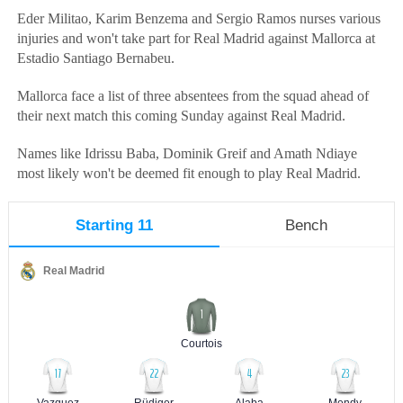
Eder Militao, Karim Benzema and Sergio Ramos nurses various
injuries and won't take part for Real Madrid against Mallorca at
Estadio Santiago Bernabeu.
Mallorca face a list of three absentees from the squad ahead of
their next match this coming Sunday against Real Madrid.
Names like Idrissu Baba, Dominik Greif and Amath Ndiaye
most likely won't be deemed fit enough to play Real Madrid.