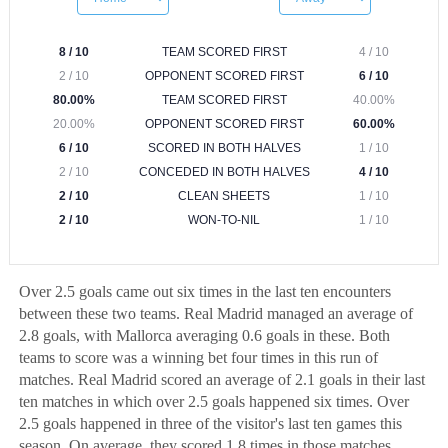
Over 2.5 goals came out six times in the last ten encounters
between these two teams. Real Madrid managed an average of
2.8 goals, with Mallorca averaging 0.6 goals in these. Both
teams to score was a winning bet four times in this run of
matches. Real Madrid scored an average of 2.1 goals in their last
ten matches in which over 2.5 goals happened six times. Over
2.5 goals happened in three of the visitor's last ten games this
season. On average, they scored 1.8 times in those matches.