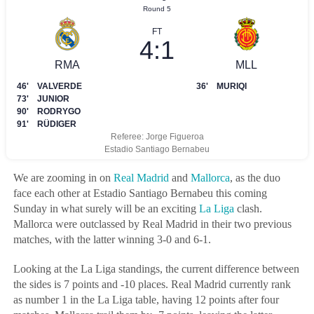
We are zooming in on
Real Madrid
and
Mallorca
, as the duo
face each other at Estadio Santiago Bernabeu this coming
Sunday in what surely will be an exciting
La Liga
clash.
Mallorca were outclassed by Real Madrid in their two previous
matches, with the latter winning 3-0 and 6-1.
Looking at the La Liga standings, the current difference between
the sides is 7 points and -10 places. Real Madrid currently rank
as number 1 in the La Liga table, having 12 points after four