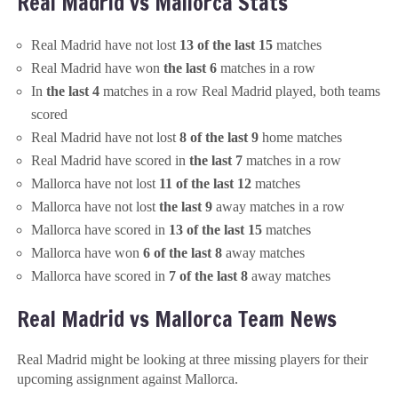
Real Madrid vs Mallorca Stats
Real Madrid have not lost
13 of the last 15
matches
Real Madrid have won
the last 6
matches in a row
In
the last 4
matches in a row Real Madrid played, both teams
scored
Real Madrid have not lost
8 of the last 9
home matches
Real Madrid have scored in
the last 7
matches in a row
Mallorca have not lost
11 of the last 12
matches
Mallorca have not lost
the last 9
away matches in a row
Mallorca have scored in
13 of the last 15
matches
Mallorca have won
6 of the last 8
away matches
Mallorca have scored in
7 of the last 8
away matches
Real Madrid vs Mallorca Team News
Real Madrid might be looking at three missing players for their
upcoming assignment against Mallorca.