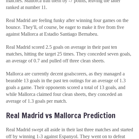
matches. Mallorca trail them by -7 points, leaving the latter
ranked at number 11.
Real Madrid are feeling funky after winning four games on the
bounce. They'll, of course, be eager to make it five from five
against Mallorca at Estadio Santiago Bernabeu.
Real Madrid scored 2.5 goals on average in their past ten
matches, hitting the target 25 times. They conceded seven goals,
an average of 0.7 and pulled off three clean sheets.
Mallorca are currently decent goalscorers, as they managed a
bearable 13 goals in the past ten outings for an average of 1.3
goals a game. Their opponents scored a total of 13 goals, and
while Mallorca claimed four clean sheets, they conceded an
average of 1.3 goals per match.
Real Madrid vs Mallorca Prediction
Real Madrid swept all aside in their last three matches and started
off by winning 1-3 against Espanyol. They went on to defeat