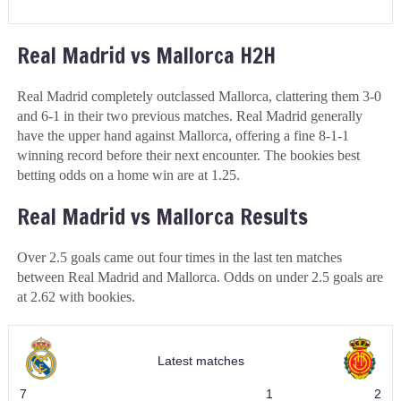
Real Madrid vs Mallorca H2H
Real Madrid completely outclassed Mallorca, clattering them 3-0
and 6-1 in their two previous matches. Real Madrid generally
have the upper hand against Mallorca, offering a fine 8-1-1
winning record before their next encounter. The bookies best
betting odds on a home win are at
1.25
.
Real Madrid vs Mallorca Results
Over 2.5 goals came out four times in the last ten matches
between Real Madrid and Mallorca. Odds on under 2.5 goals are
at
2.62
with bookies.