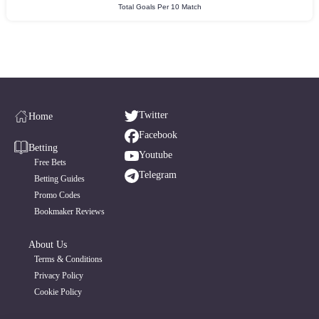
Twitter
Home
Facebook
Betting
Youtube
Free Bets
Telegram
Betting Guides
Promo Codes
Bookmaker Reviews
About Us
Terms & Conditions
Privacy Policy
Cookie Policy