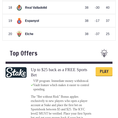
Top Offers
Up to $25 back as a FREE Sports
PLAY
Bet
VIP program. Immediate money withdrawal.
Vault feature which makes it easier to control
spending.
The “Bet without Risk” Bonus applies
exclusively to new players who open a player
account at Stake and place the first bet on
Sportsbook between $5 and $25. The KYC
level2 MUST be verified. Place your first Sports
bet and get your money back if your bet is