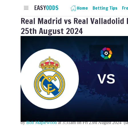
EASY
ODDS
Home
Betting Tips
Fr
Real Madrid vs Real Valladolid 
25th August 2024
by
Bob Maplewood
at
3:31am
on
Fri 23rd August 2024
(la