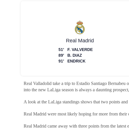
Real Valladolid take a trip to Estadio Santiago Bernabeu 
into the new LaLiga season is always a daunting prospect, bu
A look at the LaLiga standings shows that two points and 
Real Madrid were most likely hoping for more from their op
Real Madrid came away with three points from the latest enc