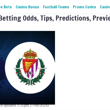
ee Bets
Casino Bonus
Football Teams
Promo Codes
Casin
Betting Odds, Tips, Predictions, Previ
st updated
1:31pm 27/08/2024
)