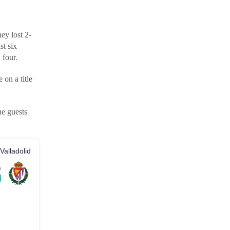
ey lost 2-
st six
 four.
on a title
he guests