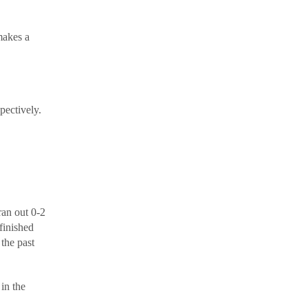
makes a
pectively.
ran out 0-2
finished
the past
 in the