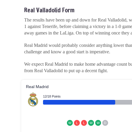
Real Valladolid Form
The results have been up and down for Real Valladolid, who
1 against Tenerife, before claiming a victory in a 1-0 gam
away games in the LaLiga. On top of winning once they als
Real Madrid would probably consider anything lower than a
challenge and know a good start is imperative.
We expect Real Madrid to make home advantage count but,
from Real Valladolid to put up a decent fight.