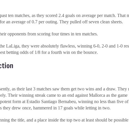
ast ten matches, as they scored 2.4 goals on average per match. That 
 for an average of 0.7 per outing. They pulled off seven clean sheets.
heir opponents from scoring four times in ten matches.
the LaLiga, they were absolutely flawless, winning 6-0, 2-0 and 1-0 res
est betting odds of
1/8
for a fourth win on the bounce.
ction
ently, as their last 3 matches saw them get two wins and a draw. They 
ely. Their winning streak came to an end against Mallorca as the game 
potent form at Estadio Santiago Bernabeu, winning no less than five of 
s they drew once, hammered in 17 goals while letting in two.
ing the title, and a place inside the top two at least should be possible