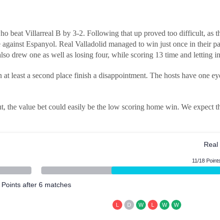
 beat Villarreal B by 3-2. Following that up proved too difficult, as th
e against Espanyol. Real Valladolid managed to win just once in their pa
o drew one as well as losing four, while scoring 13 time and letting in
t least a second place finish a disappointment. The hosts have one eye 
 the value bet could easily be the low scoring home win. We expect t