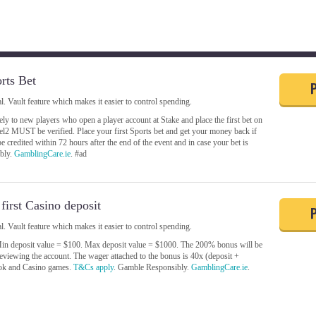
rts Bet
Vault feature which makes it easier to control spending.
ly to new players who open a player account at Stake and place the first bet on
2 MUST be verified. Place your first Sports bet and get your money back if
 credited within 72 hours after the end of the event and in case your bet is
bly.
GamblingCare.ie
. #ad
irst Casino deposit
Vault feature which makes it easier to control spending.
Min deposit value = $100. Max deposit value = $1000. The 200% bonus will be
reviewing the account. The wager attached to the bonus is 40x (deposit +
ook and Casino games.
T&Cs apply
. Gamble Responsibly.
GamblingCare.ie
.