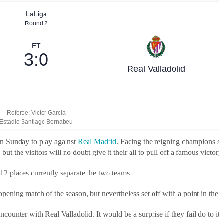
on Sunday to play against
Real Madrid
. Facing the reigning champions 
t the visitors will no doubt give it their all to pull off a famous victor
12 places currently separate the two teams.
ening match of the season, but nevertheless set off with a point in the 
ounter with Real Valladolid. It would be a surprise if they fail do to it