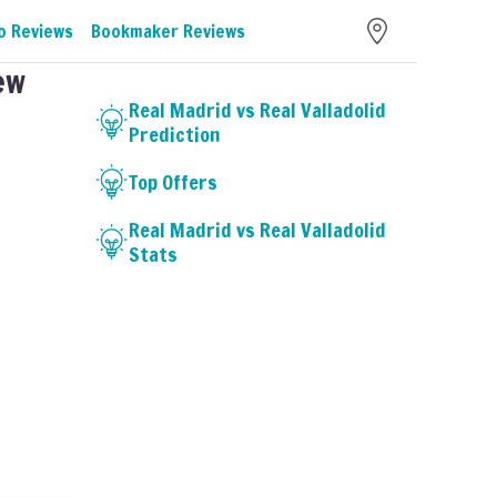
o Reviews
Bookmaker Reviews
ew
Real Madrid vs Real Valladolid
Prediction
Top Offers
Real Madrid vs Real Valladolid
Stats