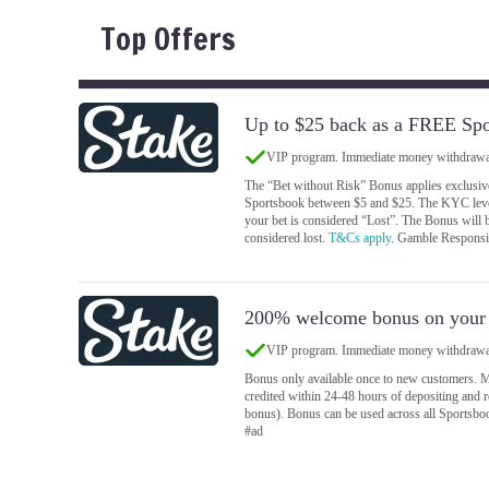
Top Offers
Up to $25 back as a FREE Spo
VIP program. Immediate money withdrawal. 
The “Bet without Risk” Bonus applies exclusive
Sportsbook between $5 and $25. The KYC level
your bet is considered “Lost”. The Bonus will be
considered lost.
T&Cs apply
. Gamble Responsi
200% welcome bonus on your f
VIP program. Immediate money withdrawal. 
Bonus only available once to new customers. 
credited within 24-48 hours of depositing and 
bonus). Bonus can be used across all Sportsb
#ad