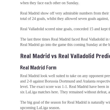
when they face each other on Sunday.
Real Madrid show off very admirable numbers from their p
total of 24 goals, whilst they allowed seven goals against,
Real Valladolid scored nine goals, conceded 15 and kept t
The last three times Real Madrid faced Real Valladolid in 
Real Madrid go into the game this coming Sunday at the b
Real Madrid vs Real Valladolid Predi
Real Madrid Form
Real Madrid look well suited to take on any opponent pres
and 2-0 against Borussia Dortmund and Atalanta respectiv
level. The exact score was 1-1. Real Madrid have been in 
six LaLiga matches here. They remained without defeat, a
The big goal of the season for Real Madrid is naturally winn
upcoming LaLiga season.