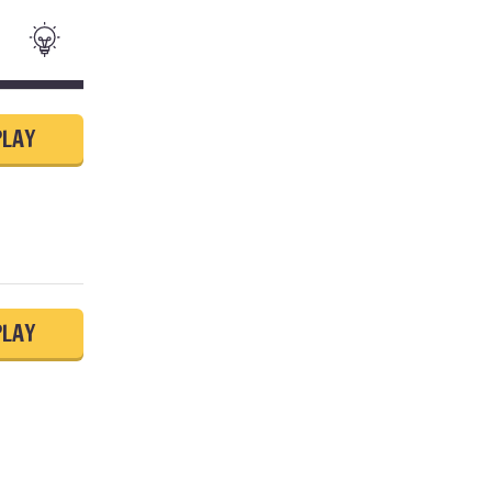
PLAY
PLAY