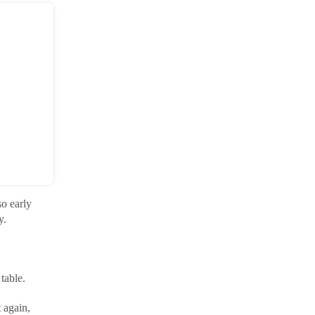
so early
y.
table.
 again,