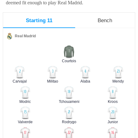
deemed fit enough to play Real Madrid.