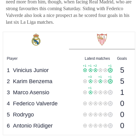
need more from him, though, when facing Real Madrid, who are
strong favourites this coming Saturday. Siding with Federico
Valverde also look a nice prospect as he scored four goals in his
last six La Liga matches.