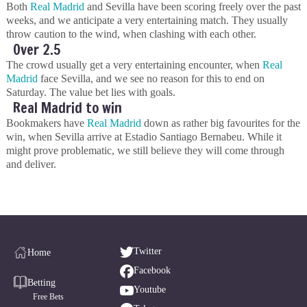
Both
Real Madrid
and Sevilla have been scoring freely over the past
weeks, and we anticipate a very entertaining match. They usually
throw caution to the wind, when clashing with each other.
Over 2.5
The crowd usually get a very entertaining encounter, when
Real
Madrid
face Sevilla, and we see no reason for this to end on
Saturday. The value bet lies with goals.
Real Madrid to win
Bookmakers have
Real Madrid
down as rather big favourites for the
win, when Sevilla arrive at Estadio Santiago Bernabeu. While it
might prove problematic, we still believe they will come through
and deliver.
Twitter
Home
Facebook
Betting
Youtube
Free Bets