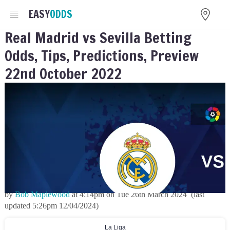
EASY
ODDS
Real Madrid vs Sevilla Betting
Odds, Tips, Predictions, Preview
22nd October 2022
by
Bob Maplewood
at
4:14pm
on
Tue 26th March 2024
(last
updated
5:26pm 12/04/2024
)