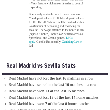
Vault feature which makes it easier to control
spending.
Bonus only available once to new customers.
Min deposit value = $100. Max deposit value =
$1000. The 200% bonus will be credited within
24-48 hours of depositing and reviewing the
account. The wager attached to the bonus is 40x
(deposit + bonus). Bonus can be used across all
Sportsbook and Casino games.
T&Cs
apply
. Gamble Responsibly.
GamblingCare.ie
.
#ad
Real Madrid vs Sevilla Stats
Real Madrid have not lost
the last 16
matches in a row
Real Madrid have scored in
the last 16
matches in a row
Real Madrid have won
13 of the last 15
matches
Real Madrid have not lost
13 of the last 14
home matches
Real Madrid have won
7 of the last 8
home matches