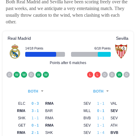
Both Real Madrid and Sevilla have been scoring freely over the
past weeks, and we anticipate a very entertaining match. They
usually throw caution to the wind, when clashing with each
other.