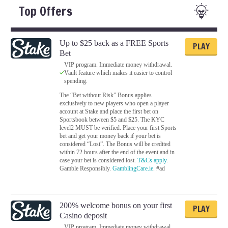
Top Offers
Up to $25 back as a FREE Sports
PLAY
Bet
VIP program. Immediate money withdrawal.
Vault feature which makes it easier to control
spending.
The “Bet without Risk” Bonus applies
exclusively to new players who open a player
account at Stake and place the first bet on
Sportsbook between $5 and $25. The KYC
level2 MUST be verified. Place your first Sports
bet and get your money back if your bet is
considered “Lost”. The Bonus will be credited
within 72 hours after the end of the event and in
case your bet is considered lost.
T&Cs apply
.
Gamble Responsibly.
GamblingCare.ie
. #ad
200% welcome bonus on your first
PLAY
Casino deposit
VIP program. Immediate money withdrawal.