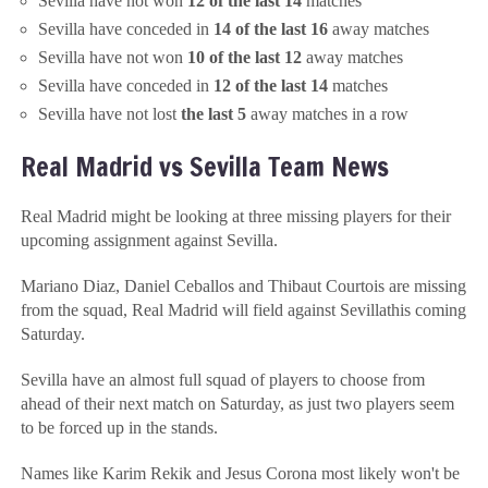
Sevilla have not won
12 of the last 14
matches
Sevilla have conceded in
14 of the last 16
away matches
Sevilla have not won
10 of the last 12
away matches
Sevilla have conceded in
12 of the last 14
matches
Sevilla have not lost
the last 5
away matches in a row
Real Madrid vs Sevilla Team News
Real Madrid might be looking at three missing players for their
upcoming assignment against Sevilla.
Mariano Diaz, Daniel Ceballos and Thibaut Courtois are missing
from the squad, Real Madrid will field against Sevillathis coming
Saturday.
Sevilla have an almost full squad of players to choose from
ahead of their next match on Saturday, as just two players seem
to be forced up in the stands.
Names like Karim Rekik and Jesus Corona most likely won't be