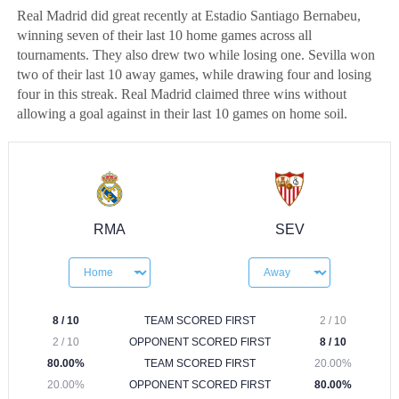
Real Madrid did great recently at Estadio Santiago Bernabeu,
winning seven of their last 10 home games across all
tournaments. They also drew two while losing one. Sevilla won
two of their last 10 away games, while drawing four and losing
four in this streak. Real Madrid claimed three wins without
allowing a goal against in their last 10 games on home soil.