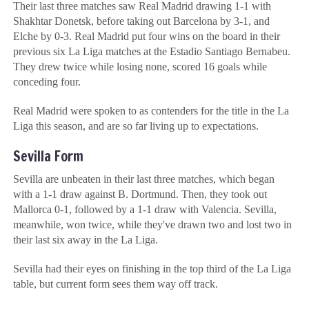
Their last three matches saw Real Madrid drawing 1-1 with
Shakhtar Donetsk, before taking out Barcelona by 3-1, and
Elche by 0-3. Real Madrid put four wins on the board in their
previous six La Liga matches at the Estadio Santiago Bernabeu.
They drew twice while losing none, scored 16 goals while
conceding four.
Real Madrid were spoken to as contenders for the title in the La
Liga this season, and are so far living up to expectations.
Sevilla Form
Sevilla are unbeaten in their last three matches, which began
with a 1-1 draw against B. Dortmund. Then, they took out
Mallorca 0-1, followed by a 1-1 draw with Valencia. Sevilla,
meanwhile, won twice, while they've drawn two and lost two in
their last six away in the La Liga.
Sevilla had their eyes on finishing in the top third of the La Liga
table, but current form sees them way off track.