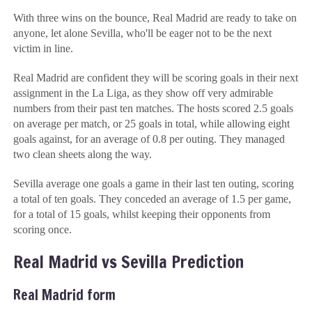
With three wins on the bounce, Real Madrid are ready to take on
anyone, let alone Sevilla, who'll be eager not to be the next
victim in line.
Real Madrid are confident they will be scoring goals in their next
assignment in the La Liga, as they show off very admirable
numbers from their past ten matches. The hosts scored 2.5 goals
on average per match, or 25 goals in total, while allowing eight
goals against, for an average of 0.8 per outing. They managed
two clean sheets along the way.
Sevilla average one goals a game in their last ten outing, scoring
a total of ten goals. They conceded an average of 1.5 per game,
for a total of 15 goals, whilst keeping their opponents from
scoring once.
Real Madrid vs Sevilla Prediction
Real Madrid form