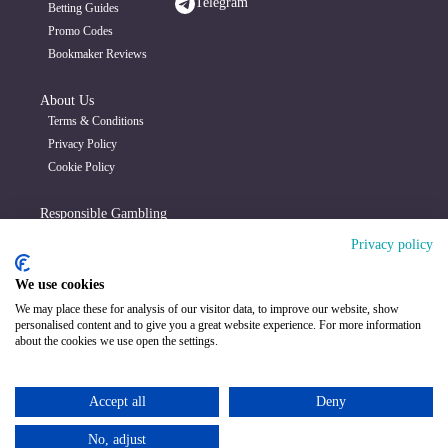
Telegram
Betting Guides
Promo Codes
Bookmaker Reviews
About Us
Terms & Conditions
Privacy Policy
Cookie Policy
Responsible Gambling
GambleAware
Privacy policy
GamStop
GamCare
We use cookies
We may place these for analysis of our visitor data, to improve our website, show
personalised content and to give you a great website experience. For more information
about the cookies we use open the settings.
© copyright 2026 | EASYODDS® is a registered trademark of
Easyodds.com Limited | All Rights Reserved | You must be 18 years or
Accept all
Deny
older to use this site.
No, adjust