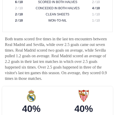
Both teams scored five times in the last ten encounters between
Real Madrid and Sevilla, while over 2.5 goals came out seven
times. Real Madrid scored two goals on average, while Sevilla
pulled 1.2 goals on average. Real Madrid scored an average of
2.2 goals in their last ten matches in which over 2.5 goals
happened six times. Over 2.5 goals happened in three of the
visitor's last ten games this season. On average, they scored 0.9
times in those matches.