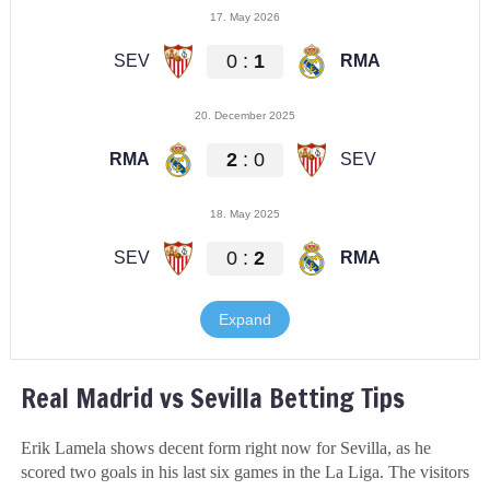
Real Madrid vs Sevilla Betting Tips
Erik Lamela shows decent form right now for Sevilla, as he
scored two goals in his last six games in the La Liga. The visitors