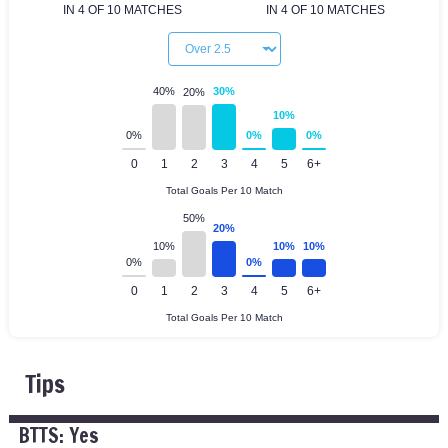
Tips
BTTS: Yes