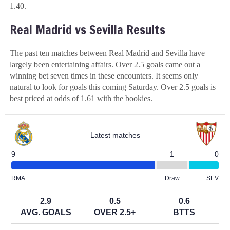
1.40
.
Real Madrid vs Sevilla Results
The past ten matches between Real Madrid and Sevilla have
largely been entertaining affairs. Over 2.5 goals came out a
winning bet seven times in these encounters. It seems only
natural to look for goals this coming Saturday. Over 2.5 goals is
best priced at odds of
1.61
with the bookies.