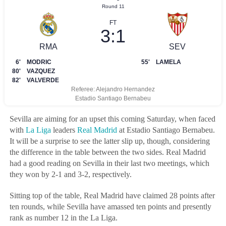
Sevilla are aiming for an upset this coming Saturday, when faced
with
La Liga
leaders
Real Madrid
at Estadio Santiago Bernabeu.
It will be a surprise to see the latter slip up, though, considering
the difference in the table between the two sides. Real Madrid
had a good reading on Sevilla in their last two meetings, which
they won by 2-1 and 3-2, respectively.
Sitting top of the table, Real Madrid have claimed 28 points after
ten rounds, while Sevilla have amassed ten points and presently
rank as number 12 in the La Liga.