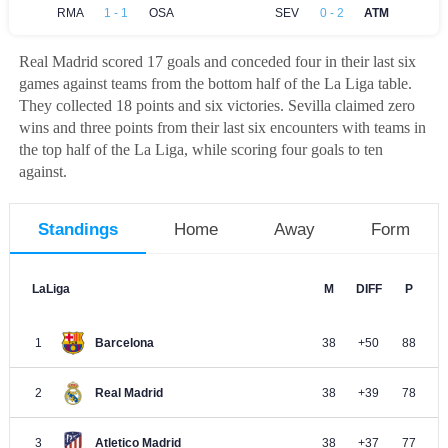
Real Madrid scored 17 goals and conceded four in their last six
games against teams from the bottom half of the La Liga table.
They collected 18 points and six victories. Sevilla claimed zero
wins and three points from their last six encounters with teams in
the top half of the La Liga, while scoring four goals to ten
against.