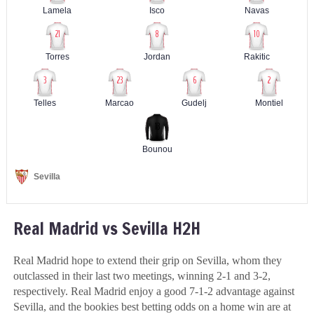
Real Madrid vs Sevilla H2H
Real Madrid hope to extend their grip on Sevilla, whom they
outclassed in their last two meetings, winning 2-1 and 3-2,
respectively. Real Madrid enjoy a good 7-1-2 advantage against
Sevilla, and the bookies best betting odds on a home win are at