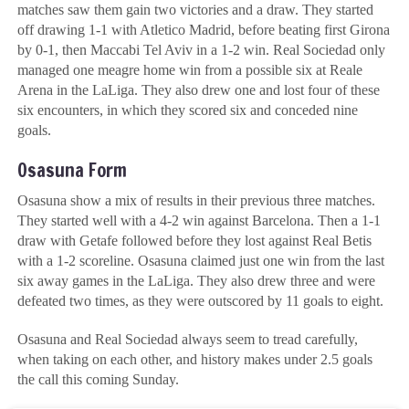
matches saw them gain two victories and a draw. They started
off drawing 1-1 with Atletico Madrid, before beating first Girona
by 0-1, then Maccabi Tel Aviv in a 1-2 win. Real Sociedad only
managed one meagre home win from a possible six at Reale
Arena in the LaLiga. They also drew one and lost four of these
six encounters, in which they scored six and conceded nine
goals.
Osasuna Form
Osasuna show a mix of results in their previous three matches.
They started well with a 4-2 win against Barcelona. Then a 1-1
draw with Getafe followed before they lost against Real Betis
with a 1-2 scoreline. Osasuna claimed just one win from the last
six away games in the LaLiga. They also drew three and were
defeated two times, as they were outscored by 11 goals to eight.
Osasuna and Real Sociedad always seem to tread carefully,
when taking on each other, and history makes under 2.5 goals
the call this coming Sunday.