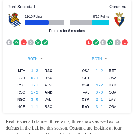
Real Sociedad claimed three wins, three draws as well as four
defeats in the LaLiga this season. Osasuna are looking at four