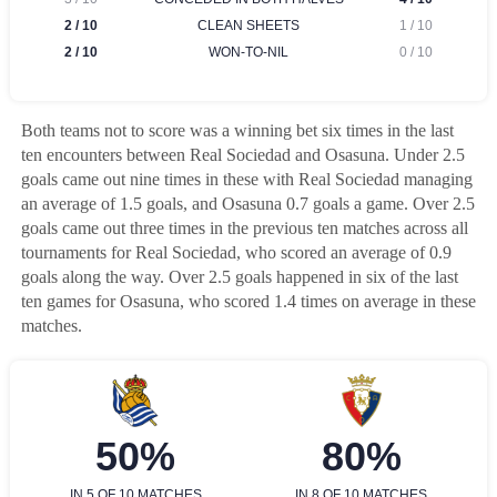
Both teams not to score was a winning bet six times in the last
ten encounters between Real Sociedad and Osasuna. Under 2.5
goals came out nine times in these with Real Sociedad managing
an average of 1.5 goals, and Osasuna 0.7 goals a game. Over 2.5
goals came out three times in the previous ten matches across all
tournaments for Real Sociedad, who scored an average of 0.9
goals along the way. Over 2.5 goals happened in six of the last
ten games for Osasuna, who scored 1.4 times on average in these
matches.