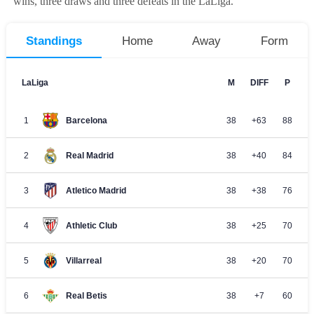
wins, three draws and three defeats in the LaLiga.