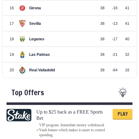
Top Offers
Up to $25 back as a FREE Sports
PLAY
Bet
VIP program. Immediate money withdrawal.
Vault feature which makes it easier to control
spending.