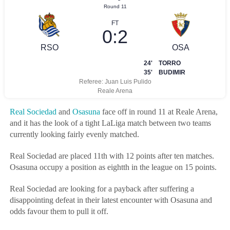
Real Sociedad
and
Osasuna
face off in round 11 at Reale Arena,
and it has the look of a tight LaLiga match between two teams
currently looking fairly evenly matched.
Real Sociedad are placed 11th with 12 points after ten matches.
Osasuna occupy a position as eightth in the league on 15 points.
Real Sociedad are looking for a payback after suffering a
disappointing defeat in their latest encounter with Osasuna and
odds favour them to pull it off.