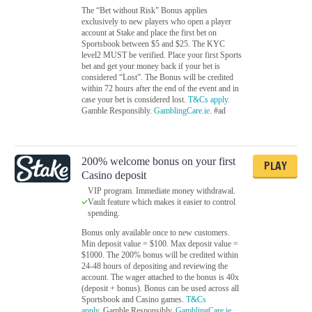
The “Bet without Risk” Bonus applies
exclusively to new players who open a player
account at Stake and place the first bet on
Sportsbook between $5 and $25. The KYC
level2 MUST be verified. Place your first Sports
bet and get your money back if your bet is
considered “Lost”. The Bonus will be credited
within 72 hours after the end of the event and in
case your bet is considered lost.
T&Cs apply
.
Gamble Responsibly.
GamblingCare.ie
. #ad
200% welcome bonus on your first
PLAY
Casino deposit
VIP program. Immediate money withdrawal.
Vault feature which makes it easier to control
spending.
Bonus only available once to new customers.
Min deposit value = $100. Max deposit value =
$1000. The 200% bonus will be credited within
24-48 hours of depositing and reviewing the
account. The wager attached to the bonus is 40x
(deposit + bonus). Bonus can be used across all
Sportsbook and Casino games.
T&Cs
apply
. Gamble Responsibly.
GamblingCare.ie
.