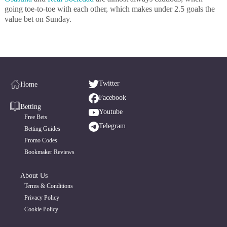
going toe-to-toe with each other, which makes under 2.5 goals the
value bet on Sunday.
Twitter
Home
Facebook
Betting
Youtube
Free Bets
Telegram
Betting Guides
Promo Codes
Bookmaker Reviews
About Us
Terms & Conditions
Privacy Policy
Cookie Policy