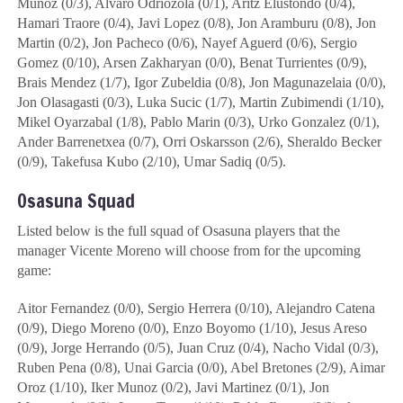
Munoz (0/3), Alvaro Odriozola (0/1), Aritz Elustondo (0/4),
Hamari Traore (0/4), Javi Lopez (0/8), Jon Aramburu (0/8), Jon
Martin (0/2), Jon Pacheco (0/6), Nayef Aguerd (0/6), Sergio
Gomez (0/10), Arsen Zakharyan (0/0), Benat Turrientes (0/9),
Brais Mendez (1/7), Igor Zubeldia (0/8), Jon Magunazelaia (0/0),
Jon Olasagasti (0/3), Luka Sucic (1/7), Martin Zubimendi (1/10),
Mikel Oyarzabal (1/8), Pablo Marin (0/3), Urko Gonzalez (0/1),
Ander Barrenetxea (0/7), Orri Oskarsson (2/6), Sheraldo Becker
(0/9), Takefusa Kubo (2/10), Umar Sadiq (0/5).
Osasuna Squad
Listed below is the full squad of Osasuna players that the
manager Vicente Moreno will choose from for the upcoming
game:
Aitor Fernandez (0/0), Sergio Herrera (0/10), Alejandro Catena
(0/9), Diego Moreno (0/0), Enzo Boyomo (1/10), Jesus Areso
(0/9), Jorge Herrando (0/5), Juan Cruz (0/4), Nacho Vidal (0/3),
Ruben Pena (0/8), Unai Garcia (0/0), Abel Bretones (2/9), Aimar
Oroz (1/10), Iker Munoz (0/2), Javi Martinez (0/1), Jon