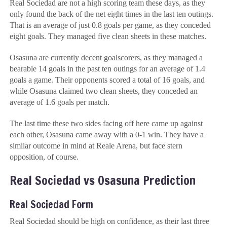
Real Sociedad are not a high scoring team these days, as they
only found the back of the net eight times in the last ten outings.
That is an average of just 0.8 goals per game, as they conceded
eight goals. They managed five clean sheets in these matches.
Osasuna are currently decent goalscorers, as they managed a
bearable 14 goals in the past ten outings for an average of 1.4
goals a game. Their opponents scored a total of 16 goals, and
while Osasuna claimed two clean sheets, they conceded an
average of 1.6 goals per match.
The last time these two sides facing off here came up against
each other, Osasuna came away with a 0-1 win. They have a
similar outcome in mind at Reale Arena, but face stern
opposition, of course.
Real Sociedad vs Osasuna Prediction
Real Sociedad Form
Real Sociedad should be high on confidence, as their last three