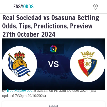
EASY
ODDS
Real Sociedad vs Osasuna Betting
Odds, Tips, Predictions, Preview
27th October 2024
by
Bob Maplewood
at
3:31am
on
Fri 25th October 2024
(last
updated
7:30pm 29/10/2024
)