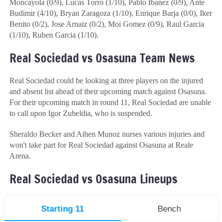
Moncayola (0/9), Lucas Torro (1/10), Pablo Ibanez (0/9), Ante
Budimir (4/10), Bryan Zaragoza (1/10), Enrique Barja (0/0), Iker
Benito (0/2), Jose Arnaiz (0/2), Moi Gomez (0/9), Raul Garcia
(1/10), Ruben Garcia (1/10).
Real Sociedad vs Osasuna Team News
Real Sociedad could be looking at three players on the injured
and absent list ahead of their upcoming match against Osasuna.
For their upcoming match in round 11, Real Sociedad are unable
to call upon Igor Zubeldia, who is suspended.
Sheraldo Becker and Aihen Munoz nurses various injuries and
won't take part for Real Sociedad against Osasuna at Reale
Arena.
Real Sociedad vs Osasuna Lineups