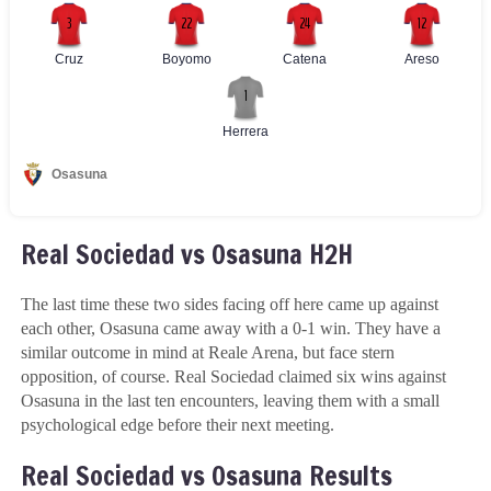
Real Sociedad vs Osasuna H2H
The last time these two sides facing off here came up against
each other, Osasuna came away with a 0-1 win. They have a
similar outcome in mind at Reale Arena, but face stern
opposition, of course. Real Sociedad claimed six wins against
Osasuna in the last ten encounters, leaving them with a small
psychological edge before their next meeting.
Real Sociedad vs Osasuna Results