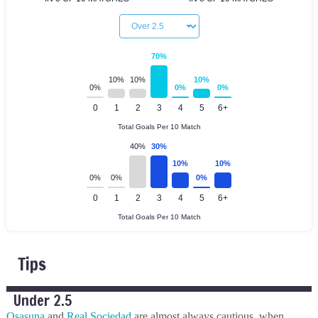
Tips
Under 2.5
Osasuna
and
Real Sociedad
are almost always cautious, when