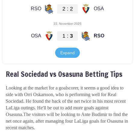
Real Sociedad vs Osasuna Betting Tips
Looking at the market for a goalscorer, it seems a good idea to
side with Orri Oskarsson, who is performing well for Real
Sociedad. He found the back of the net twice in his most recent
LaLiga outings. He'll be out to add more goals against
Osasuna.The visitors will be looking to Ante Budimir to find the
net once again, after managing four LaLiga goals for Osasuna in
recent matches.