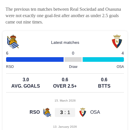
The previous ten matches between Real Sociedad and Osasuna
were not exactly one goal-fest after another as under 2.5 goals
came out nine times.