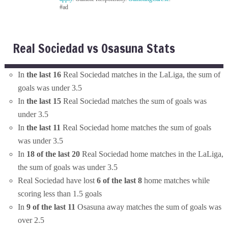
#ad
Real Sociedad vs Osasuna Stats
In
the last 16
Real Sociedad matches in the LaLiga, the sum of
goals was under 3.5
In
the last 15
Real Sociedad matches the sum of goals was
under 3.5
In
the last 11
Real Sociedad home matches the sum of goals
was under 3.5
In
18 of the last 20
Real Sociedad home matches in the LaLiga,
the sum of goals was under 3.5
Real Sociedad have lost
6 of the last 8
home matches while
scoring less than 1.5 goals
In
9 of the last 11
Osasuna away matches the sum of goals was
over 2.5