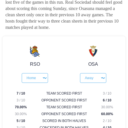
lost five of the games in this run. Real Sociedad should feel good
about scoring this coming Sunday, since Osasuna managed a
clean sheet only once in their previous 10 away games. The
hosts fought their way to three clean sheets in their previous 10
matches played at home.