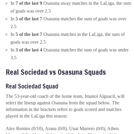
In
7 of the last 9
Osasuna away matches in the LaLiga, the sum
of goals was over 2.5
In
5 of the last 7
Osasuna matches the sum of goals was over
2.5
In
5 of the last 7
Osasuna matches in the LaLiga, the sum of
goals was over 2.5
In
3 of the last 4
Osasuna matches the sum of goals was under
3.5
Real Sociedad vs Osasuna Squads
Real Sociedad Squad
The 53-year-old coach of the home team, Imanol Alguacil, will
select the lineup against Osasuna from the squad below. The
information in the brackets refers to goals scored and matches
played in the LaLiga this season:
Alex Remiro (0/10), Arana (0/0), Unai Marrero (0/0), Aihen