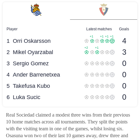
Real Sociedad claimed a modest three wins from their previous
10 home matches across all tournaments. They split the points
with the visiting team in one of the games, whilst losing six.
Osasuna won two of their last 10 games away, drew three and